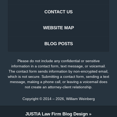
CONTACT US
WEBSITE MAP
BLOG POSTS
Please do not include any confidential or sensitive
information in a contact form, text message, or voicemail.
The contact form sends information by non-encrypted email,
which is not secure. Submitting a contact form, sending a text
message, making a phone call, or leaving a voicemail does
not create an attorney-client relationship.
Copyright ©
2014 – 2026
,
William Weinberg
JUSTIA
Law Firm Blog Design