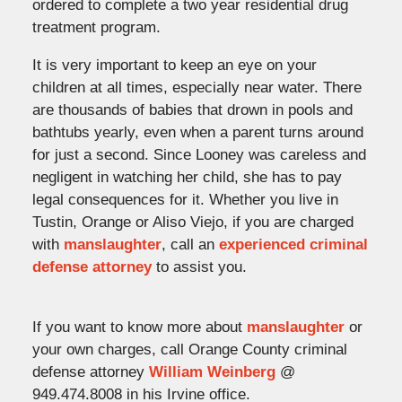
ordered to complete a two year residential drug
treatment program.
It is very important to keep an eye on your
children at all times, especially near water. There
are thousands of babies that drown in pools and
bathtubs yearly, even when a parent turns around
for just a second. Since Looney was careless and
negligent in watching her child, she has to pay
legal consequences for it. Whether you live in
Tustin, Orange or Aliso Viejo, if you are charged
with
manslaughter
, call an
experienced criminal
defense attorney
to assist you.
If you want to know more about
manslaughter
or
your own charges, call Orange County criminal
defense attorney
William Weinberg
@
949.474.8008 in his Irvine office.