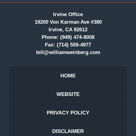
Irvine Office
19200 Von Karman Ave #380
Irvine, CA 92612
Phone:
(949) 474-8008
Fax:
(714) 559-4977
bill@williamweinberg.com
HOME
WEBSITE
PRIVACY POLICY
DISCLAIMER