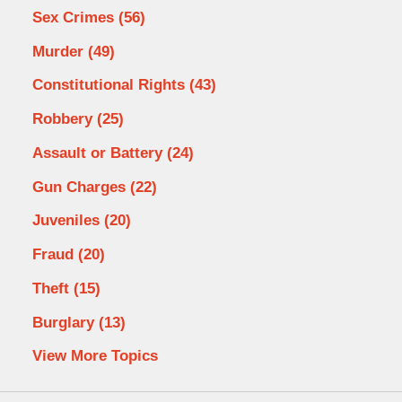
Sex Crimes
(56)
Murder
(49)
Constitutional Rights
(43)
Robbery
(25)
Assault or Battery
(24)
Gun Charges
(22)
Juveniles
(20)
Fraud
(20)
Theft
(15)
Burglary
(13)
View More Topics