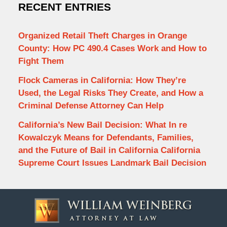
RECENT ENTRIES
Organized Retail Theft Charges in Orange
County: How PC 490.4 Cases Work and How to
Fight Them
Flock Cameras in California: How They’re
Used, the Legal Risks They Create, and How a
Criminal Defense Attorney Can Help
California’s New Bail Decision: What In re
Kowalczyk Means for Defendants, Families,
and the Future of Bail in California California
Supreme Court Issues Landmark Bail Decision
Contact
Information