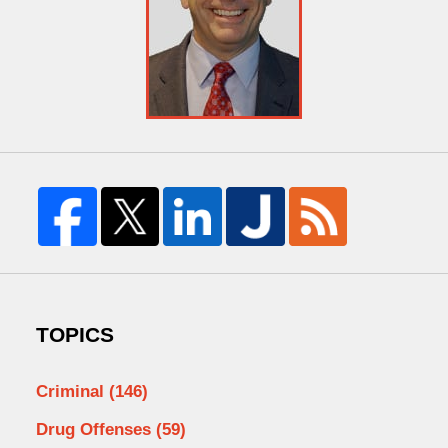
TOPICS
Criminal
(146)
Drug Offenses
(59)