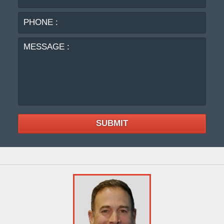
:
MES
:
SUBMIT