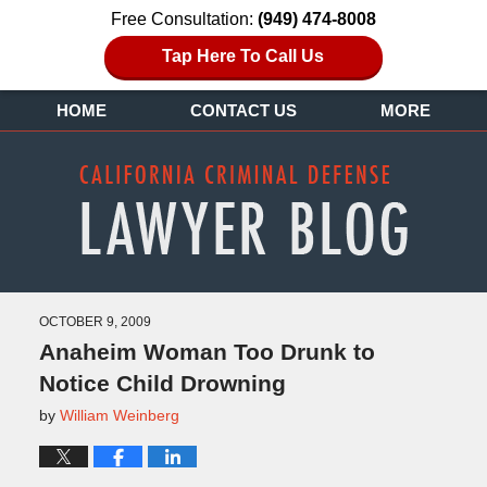
Free Consultation:
(949) 474-8008
Tap Here To Call Us
HOME
CONTACT US
MORE
OCTOBER 9, 2009
Anaheim Woman Too Drunk to
Notice Child Drowning
by
William Weinberg