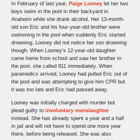
In February of last year,
Paige Looney
let her two
boys swim in the pool in their backyard in
Anaheim while she drank alcohol. Her 13-month-
old son Eric and his four-year-old brother were
swimming in the pool when suddenly Eric started
drowning. Looney did not notice her son drowning
though. When Looney’s 12-year-old daughter
came home from school and saw her brother in
the pool, she called 911 immediately. When
paramedics arrived, Looney had pulled Eric out of
the pool and was attempting to give him CPR but
it was too late and Eric had passed away.
Looney was initially charged with murder but
plead guilty to
involuntary manslaughter
instead. She has already spent a year and a half
in jail and will not have to spend one more year
there, before being released. She was also