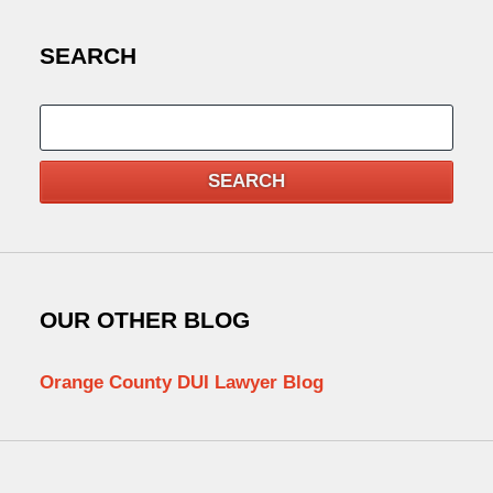
SEARCH
Search
SEARCH
OUR OTHER BLOG
Orange County DUI Lawyer Blog