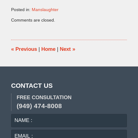
Posted in:
Manslaughter
Updated:
Comments are closed.
October
9,
2009
5:05
pm
«
Previous
|
Home
|
Next
»
CONTACT US
FREE CONSULTATION
(949) 474-8008
NAME
EMA
:
:
PHO