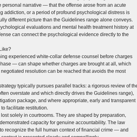
e personal narrative — that the offense arose from an acute
ng addiction, or a period of profound psychological distress is
ully different picture than the Guidelines range alone conveys.
sychological evaluations and mental health treatment history at
fense can connect the psychological evidence directly to the
Like?
ing experienced white-collar defense counsel before charges
 phase — can shape whether charges are brought at all, which
 negotiated resolution can be reached that avoids the most
trategy typically pursues parallel tracks: a rigorous review of th
ften overstate and which directly drives the Guidelines range),
igation package, and where appropriate, early and transparent
 facilitate restitution.
ost solely in courtrooms. They are shaped by preparation,
demonstrated capacity for genuine accountability. The law
to recognize the full human context of financial crime — and