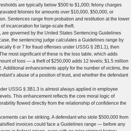
hresholds are typically below $500 to $1,000; felony charges
gravated felonies for amounts over $10,000, $50,000, or
on. Sentences range from probation and restitution at the lower
of incarceration for large-scale theft.
y, are governed by the United States Sentencing Guidelines
ase, the sentencing judge calculates a Guidelines range by
ypically 6 or 7 for fraud offenses under USSG § 2B1.1), then
he most significant of these is the loss table, which adds
ount of loss — a theft of $250,000 adds 12 levels; $1.5 million
. Additional enhancements apply for the number of victims, the
ndant’s abuse of a position of trust, and whether the defendant
nder USSG § 3B1.3 is almost always applied in employee
els. This enhancement reflects the core moral logic of
rability flowed directly from the relationship of confidence the
ncements can be striking. A defendant who stole $500,000 from
alsified invoices could face a Guidelines range — before any