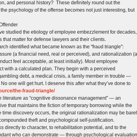
on, and personal history? These definitely round out the
 the psychology of the offense becomes not just interesting, but
Offender
ve studied the etiology of employee embezzlement for decades,
that matter for defense lawyers and their clients.
rch identified what became known as the “fraud triangle”:
ssure (a financial need, real or perceived), and rationalization (
nduct feel acceptable, at least initially). Most employee
t with a calculated plan. They begin with a perceived
ambling debt, a medical crisis, a family member in trouble —
k. No one will get hurt. I deserve this after what they’ve done to
urce/the-fraud-triangle/
the literature as “cognitive dissonance management” — an
tive that maintains the fiction of temporary borrowing while the
ime discovery occurs, the original rationalization may be bare
compounded theft and psychological self-justification.
 directly to character, to rehabilitation potential, and to the
endant who can demonstrate — through psychological evaluation