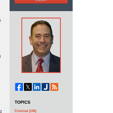
SUBMIT
e
l
TOPICS
g
Criminal
(146)