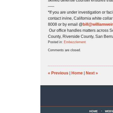
skilled defense counsel ensures that
—–
*If you are under investigation or fa
contact irvine, California white col
8008 or by email @
bill@williamwe
Our office handles matters across S
County, Riverside County, San Bern
Posted in:
Embezzlement
Updated:
Comments are closed.
June
1,
2026
5:32
pm
«
Previous
|
Home
|
Next
»
Contact
Information
HOME
WEBS