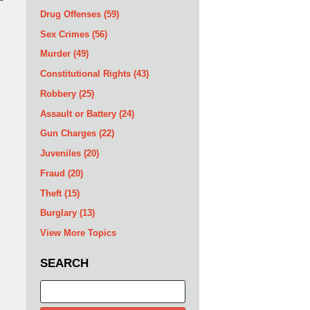
Drug Offenses
(59)
Sex Crimes
(56)
Murder
(49)
Constitutional Rights
(43)
Robbery
(25)
Assault or Battery
(24)
Gun Charges
(22)
Juveniles
(20)
Fraud
(20)
Theft
(15)
Burglary
(13)
View More Topics
SEARCH
Search