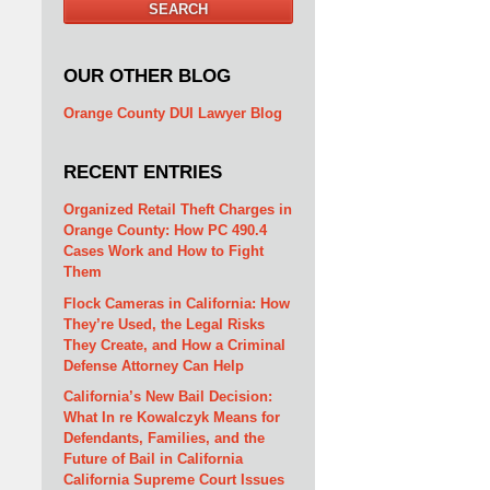
SEARCH
OUR OTHER BLOG
Orange County DUI Lawyer Blog
RECENT ENTRIES
Organized Retail Theft Charges in
Orange County: How PC 490.4
Cases Work and How to Fight
Them
Flock Cameras in California: How
They’re Used, the Legal Risks
They Create, and How a Criminal
Defense Attorney Can Help
California’s New Bail Decision:
What In re Kowalczyk Means for
Defendants, Families, and the
Future of Bail in California
California Supreme Court Issues