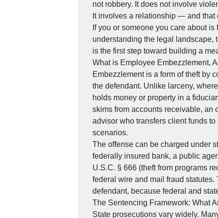
not robbery. It does not involve viol
It involves a relationship — and that 
If you or someone you care about is 
understanding the legal landscape, th
is the first step toward building a m
What is Employee Embezzlement, Ac
Embezzlement is a form of theft by co
the defendant. Unlike larceny, wher
holds money or property in a fiduciar
skims from accounts receivable, an o
advisor who transfers client funds t
scenarios.
The offense can be charged under sta
federally insured bank, a public agen
U.S.C. § 666 (theft from programs re
federal wire and mail fraud statute
defendant, because federal and state
The Sentencing Framework: What Ar
State prosecutions vary widely. Man