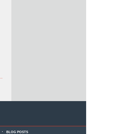
BLOG POSTS