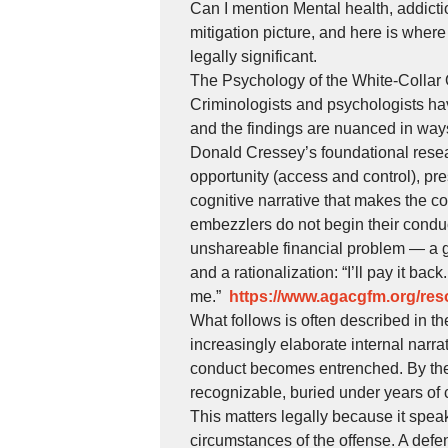
Can I mention Mental health, addicti
mitigation picture, and here is where
legally significant.
The Psychology of the White-Collar 
Criminologists and psychologists ha
and the findings are nuanced in ways 
Donald Cressey’s foundational resea
opportunity (access and control), pre
cognitive narrative that makes the co
embezzlers do not begin their conduc
unshareable financial problem — a g
and a rationalization: “I’ll pay it bac
me.”
https://www.agacgfm.org/reso
What follows is often described in 
increasingly elaborate internal narra
conduct becomes entrenched. By the t
recognizable, buried under years of 
This matters legally because it speaks
circumstances of the offense. A def