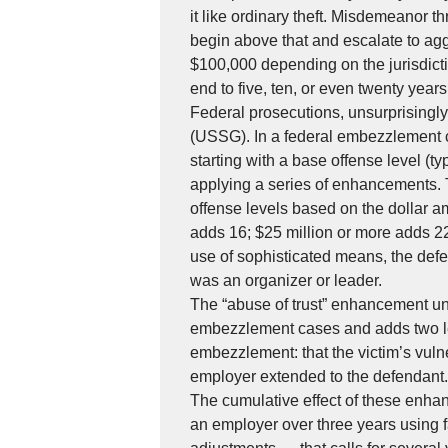
it like ordinary theft. Misdemeanor t
begin above that and escalate to ag
$100,000 depending on the jurisdicti
end to five, ten, or even twenty years 
Federal prosecutions, unsurprisingl
(USSG). In a federal embezzlement c
starting with a base offense level (t
applying a series of enhancements. T
offense levels based on the dollar am
adds 16; $25 million or more adds 22
use of sophisticated means, the defe
was an organizer or leader.
The “abuse of trust” enhancement u
embezzlement cases and adds two lev
embezzlement: that the victim’s vulne
employer extended to the defendant.
The cumulative effect of these enha
an employer over three years using f