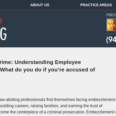
ABOUT US
PRACTICE AREAS
rime: Understanding Employee
hat do you do if you’re accused of
law-abiding professionals find themselves facing embezzlement
lding careers, raising families, and earning the trust of
ecome the centerpiece of a criminal prosecution. Embezzlement i