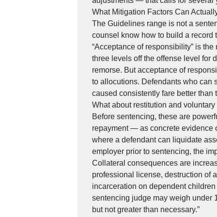
adjustments — that calls for several y
What Mitigation Factors Can Actual
The Guidelines range is not a sentenc
counsel know how to build a record t
“Acceptance of responsibility” is the
three levels off the offense level f
remorse. But acceptance of responsibil
to allocutions. Defendants who can
caused consistently fare better than 
What about restitution and voluntar
Before sentencing, these are powerf
repayment — as concrete evidence of
where a defendant can liquidate asset
employer prior to sentencing, the im
Collateral consequences are increas
professional license, destruction of a
incarceration on dependent children 
sentencing judge may weigh under 18
but not greater than necessary.”