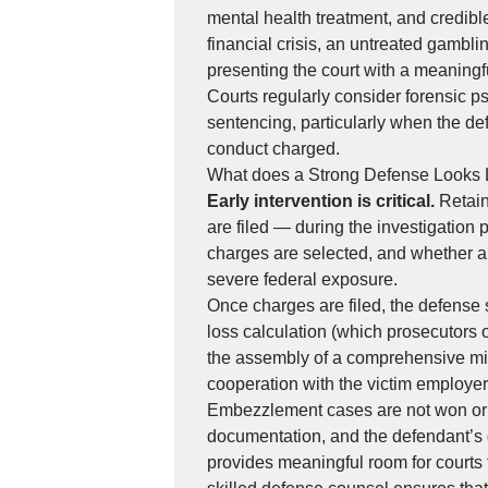
mental health treatment, and credibl
financial crisis, an untreated gambli
presenting the court with a meaningf
Courts regularly consider forensic p
sentencing, particularly when the de
conduct charged.
What does a Strong Defense Looks 
Early intervention is critical.
Retain
are filed — during the investigation
charges are selected, and whether a
severe federal exposure.
Once charges are filed, the defense s
loss calculation (which prosecutors o
the assembly of a comprehensive mit
cooperation with the victim employer to
Embezzlement cases are not won or l
documentation, and the defendant’s 
provides meaningful room for courts 