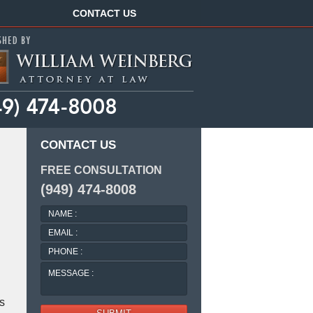
Navigation
CONTACT US
CONTACT US
FREE CONSULTATION
(949) 474-8008
NAME
:
EMAIL
:
PHONE
:
MESSAGE
:
s