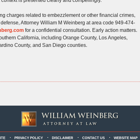
 context is presented clearly and compellingly.
cing charges related to embezzlement or other financial crimes,
lar defense, Attorney William M Weinberg at area code 949-474-
inberg.com
for a confidential consultation. Early action matters.
outhern California, including Orange County, Los Angeles,
ardino County, and San Diego counties.
ITE
PRIVACY POLICY
DISCLAIMER
CONTACT US
WEBSITE MAP