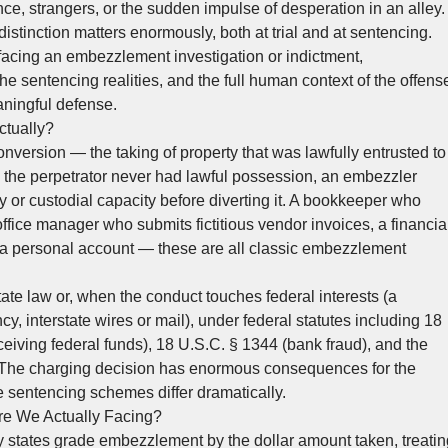
ence, strangers, or the sudden impulse of desperation in an alley.
distinction matters enormously, both at trial and at sentencing.
facing an embezzlement investigation or indictment,
e sentencing realities, and the full human context of the offens
eaningful defense.
tually?
nversion — the taking of property that was lawfully entrusted to
e the perpetrator never had lawful possession, an embezzler
y or custodial capacity before diverting it. A bookkeeper who
ffice manager who submits fictitious vendor invoices, a financia
o a personal account — these are all classic embezzlement
te law or, when the conduct touches federal interests (a
cy, interstate wires or mail), under federal statutes including 18
ceiving federal funds), 18 U.S.C. § 1344 (bank fraud), and the
s. The charging decision has enormous consequences for the
 sentencing schemes differ dramatically.
e We Actually Facing?
y states grade embezzlement by the dollar amount taken, treatin