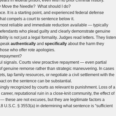
ears in federal prison, even with no prior criminal history.
ly Move the Needle? What should I do?
e. It is a starting point, and experienced federal defense
hat compels a court to sentence below it.
 most reliable and immediate reduction available — typically
or defendants who plead guilty and clearly demonstrate genuine
ity is not just a legal formality. Judges read letters. They listen
 speak
authentically
and
specifically
about the harm they
those who offer rote apologies.
y repayment?
ul signals. Courts view proactive repayment — even partial
 genuine remorse rather than strategic maneuvering. In cases
s, tap family resources, or negotiate a civil settlement with the
pact on the sentence can be substantial.
ingly recognized by courts as relevant to punishment. Loss of a
 career, reputational ruin in a close-knit community, the effect of
— these are not excuses, but they are legitimate factors a
 U.S.C. § 3553(a) in determining what sentence is “sufficient