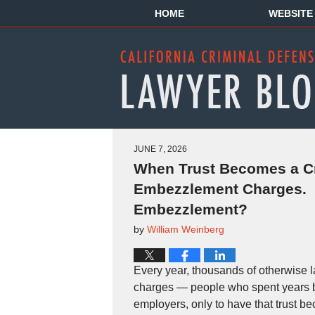
HOME
WEBSITE
JUNE 7, 2026
When Trust Becomes a C
Embezzlement Charges. W
Embezzlement?
by
William Weinberg
Every year, thousands of otherwise 
charges — people who spent years bui
employers, only to have that trust b