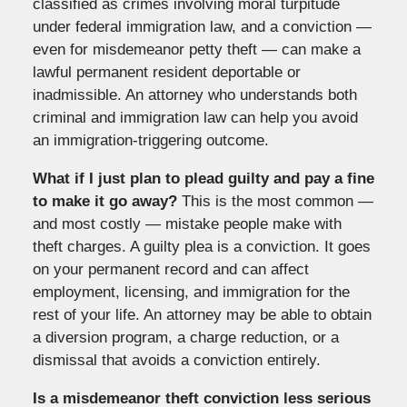
classified as crimes involving moral turpitude
under federal immigration law, and a conviction —
even for misdemeanor petty theft — can make a
lawful permanent resident deportable or
inadmissible. An attorney who understands both
criminal and immigration law can help you avoid
an immigration-triggering outcome.
What if I just plan to plead guilty and pay a fine
to make it go away?
This is the most common —
and most costly — mistake people make with
theft charges. A guilty plea is a conviction. It goes
on your permanent record and can affect
employment, licensing, and immigration for the
rest of your life. An attorney may be able to obtain
a diversion program, a charge reduction, or a
dismissal that avoids a conviction entirely.
Is a misdemeanor theft conviction less serious