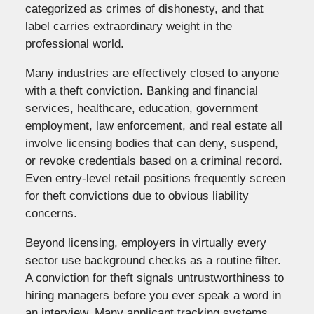
categorized as crimes of dishonesty, and that
label carries extraordinary weight in the
professional world.
Many industries are effectively closed to anyone
with a theft conviction. Banking and financial
services, healthcare, education, government
employment, law enforcement, and real estate all
involve licensing bodies that can deny, suspend,
or revoke credentials based on a criminal record.
Even entry-level retail positions frequently screen
for theft convictions due to obvious liability
concerns.
Beyond licensing, employers in virtually every
sector use background checks as a routine filter.
A conviction for theft signals untrustworthiness to
hiring managers before you ever speak a word in
an interview. Many applicant tracking systems