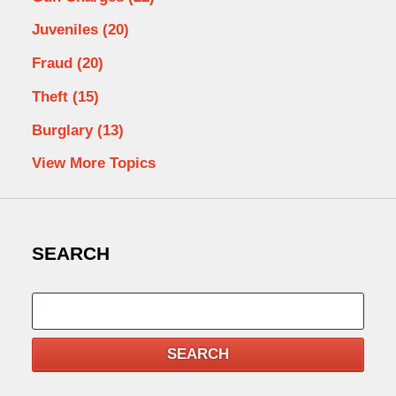
Juveniles
(20)
Fraud
(20)
Theft
(15)
Burglary
(13)
View More Topics
SEARCH
Search
SEARCH