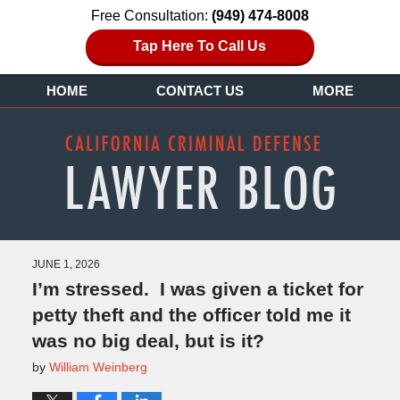
Free Consultation:
(949) 474-8008
Tap Here To Call Us
HOME
CONTACT US
MORE
JUNE 1, 2026
I’m stressed. I was given a ticket for
petty theft and the officer told me it
was no big deal, but is it?
by
William Weinberg