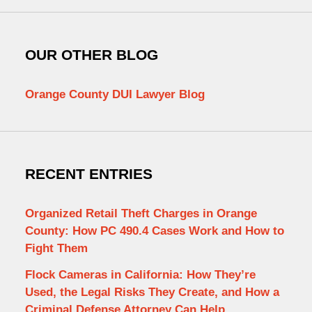
OUR OTHER BLOG
Orange County DUI Lawyer Blog
RECENT ENTRIES
Organized Retail Theft Charges in Orange
County: How PC 490.4 Cases Work and How to
Fight Them
Flock Cameras in California: How They’re
Used, the Legal Risks They Create, and How a
Criminal Defense Attorney Can Help