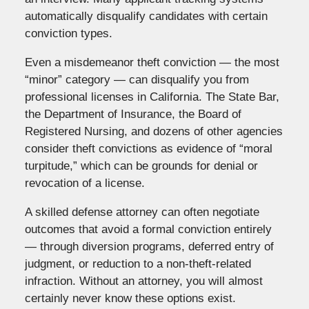
automatically disqualify candidates with certain
conviction types.
Even a misdemeanor theft conviction — the most
“minor” category — can disqualify you from
professional licenses in California. The State Bar,
the Department of Insurance, the Board of
Registered Nursing, and dozens of other agencies
consider theft convictions as evidence of “moral
turpitude,” which can be grounds for denial or
revocation of a license.
A skilled defense attorney can often negotiate
outcomes that avoid a formal conviction entirely
— through diversion programs, deferred entry of
judgment, or reduction to a non-theft-related
infraction. Without an attorney, you will almost
certainly never know these options exist.