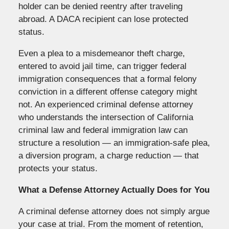
holder can be denied reentry after traveling
abroad. A DACA recipient can lose protected
status.
Even a plea to a misdemeanor theft charge,
entered to avoid jail time, can trigger federal
immigration consequences that a formal felony
conviction in a different offense category might
not. An experienced criminal defense attorney
who understands the intersection of California
criminal law and federal immigration law can
structure a resolution — an immigration-safe plea,
a diversion program, a charge reduction — that
protects your status.
What a Defense Attorney Actually Does for You
A criminal defense attorney does not simply argue
your case at trial. From the moment of retention,