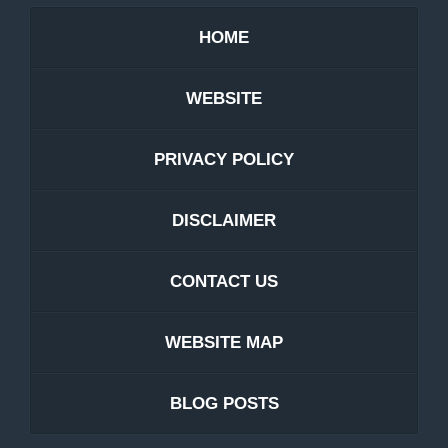
HOME
WEBSITE
PRIVACY POLICY
DISCLAIMER
CONTACT US
WEBSITE MAP
BLOG POSTS