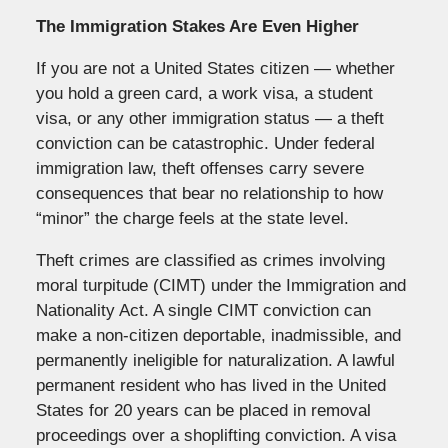
The Immigration Stakes Are Even Higher
If you are not a United States citizen — whether
you hold a green card, a work visa, a student
visa, or any other immigration status — a theft
conviction can be catastrophic. Under federal
immigration law, theft offenses carry severe
consequences that bear no relationship to how
“minor” the charge feels at the state level.
Theft crimes are classified as crimes involving
moral turpitude (CIMT) under the Immigration and
Nationality Act. A single CIMT conviction can
make a non-citizen deportable, inadmissible, and
permanently ineligible for naturalization. A lawful
permanent resident who has lived in the United
States for 20 years can be placed in removal
proceedings over a shoplifting conviction. A visa