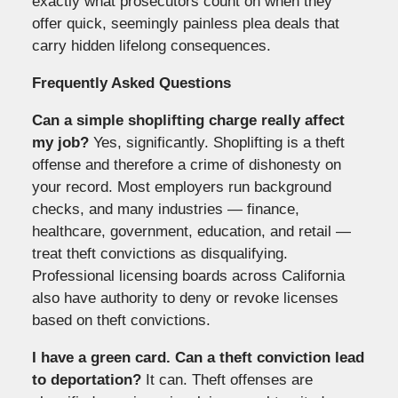
exactly what prosecutors count on when they
offer quick, seemingly painless plea deals that
carry hidden lifelong consequences.
Frequently Asked Questions
Can a simple shoplifting charge really affect
my job?
Yes, significantly. Shoplifting is a theft
offense and therefore a crime of dishonesty on
your record. Most employers run background
checks, and many industries — finance,
healthcare, government, education, and retail —
treat theft convictions as disqualifying.
Professional licensing boards across California
also have authority to deny or revoke licenses
based on theft convictions.
I have a green card. Can a theft conviction lead
to deportation?
It can. Theft offenses are