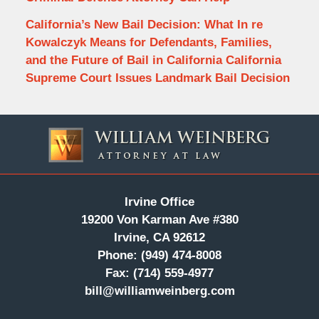
California’s New Bail Decision: What In re
Kowalczyk Means for Defendants, Families,
and the Future of Bail in California California
Supreme Court Issues Landmark Bail Decision
Contact
Information
Irvine Office
19200 Von Karman Ave #380
Irvine, CA 92612
Phone:
(949) 474-8008
Fax:
(714) 559-4977
bill@williamweinberg.com