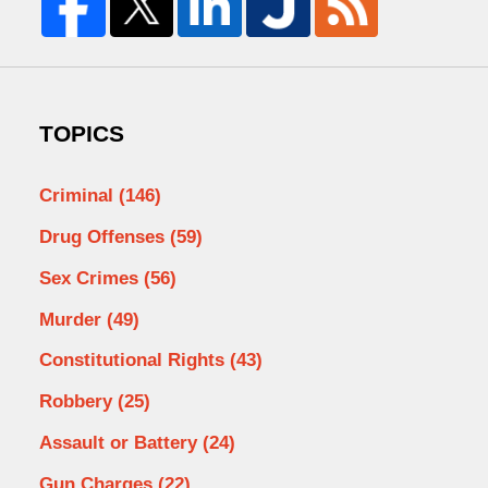
TOPICS
Criminal
(146)
Drug Offenses
(59)
Sex Crimes
(56)
Murder
(49)
Constitutional Rights
(43)
Robbery
(25)
Assault or Battery
(24)
Gun Charges
(22)