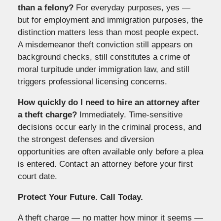
than a felony?
For everyday purposes, yes —
but for employment and immigration purposes, the
distinction matters less than most people expect.
A misdemeanor theft conviction still appears on
background checks, still constitutes a crime of
moral turpitude under immigration law, and still
triggers professional licensing concerns.
How quickly do I need to hire an attorney after
a theft charge?
Immediately. Time-sensitive
decisions occur early in the criminal process, and
the strongest defenses and diversion
opportunities are often available only before a plea
is entered. Contact an attorney before your first
court date.
Protect Your Future. Call Today.
A theft charge — no matter how minor it seems —