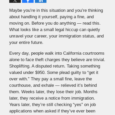
Maybe you’re in this situation and you’re thinking
about handling it yourself, paying a fine, and
moving on. Before you do anything — read this.
What looks like a small legal hiccup can quietly
unravel your career, your immigration status, and
your entire future.
Every day, people walk into California courtrooms
alone to face theft charges they believe are trivial.
Shoplifting. A disputed return. Taking something
valued under $950. Some plead guilty to “get it
over with.” They pay a small fine, leave the
courthouse, and exhale — relieved it’s behind
them. Weeks later, they lose their job. Months
later, they receive a notice from immigration.
Years later, they’re still checking “yes” on job
applications when asked if they’ve ever been