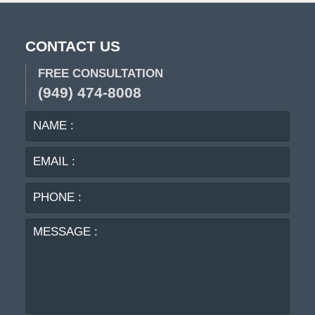
CONTACT US
FREE CONSULTATION
(949) 474-8008
NAME
EMA
:
:
PHO
:
MES
: