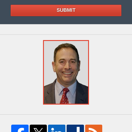
SUBMIT