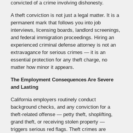
convicted of a crime involving dishonesty.
A theft conviction is not just a legal matter. It is a
permanent mark that follows you into job
interviews, licensing boards, landlord screenings,
and federal immigration proceedings. Hiring an
experienced criminal defense attorney is not an
extravagance for serious crimes — it is an
essential protection for any theft charge, no
matter how minor it appears.
The Employment Consequences Are Severe
and Lasting
California employers routinely conduct
background checks, and any conviction for a
theft-related offense — petty theft, shoplifting,
grand theft, or receiving stolen property —
triggers serious red flags. Theft crimes are