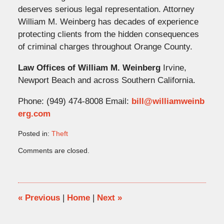
deserves serious legal representation. Attorney
William M. Weinberg has decades of experience
protecting clients from the hidden consequences
of criminal charges throughout Orange County.
Law Offices of William M. Weinberg
Irvine,
Newport Beach and across Southern California.
Phone: (949) 474-8008 Email:
bill@williamweinb
erg.com
Posted in:
Theft
Updated:
Comments are closed.
June
1,
2026
2:51
pm
«
Previous
|
Home
|
Next
»