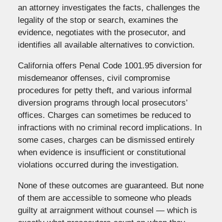
an attorney investigates the facts, challenges the
legality of the stop or search, examines the
evidence, negotiates with the prosecutor, and
identifies all available alternatives to conviction.
California offers Penal Code 1001.95 diversion for
misdemeanor offenses, civil compromise
procedures for petty theft, and various informal
diversion programs through local prosecutors’
offices. Charges can sometimes be reduced to
infractions with no criminal record implications. In
some cases, charges can be dismissed entirely
when evidence is insufficient or constitutional
violations occurred during the investigation.
None of these outcomes are guaranteed. But none
of them are accessible to someone who pleads
guilty at arraignment without counsel — which is