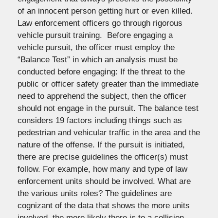
of an innocent person getting hurt or even killed.
Law enforcement officers go through rigorous
vehicle pursuit training. Before engaging a
vehicle pursuit, the officer must employ the
“Balance Test” in which an analysis must be
conducted before engaging: If the threat to the
public or officer safety greater than the immediate
need to apprehend the subject, then the officer
should not engage in the pursuit. The balance test
considers 19 factors including things such as
pedestrian and vehicular traffic in the area and the
nature of the offense. If the pursuit is initiated,
there are precise guidelines the officer(s) must
follow. For example, how many and type of law
enforcement units should be involved. What are
the various units roles? The guidelines are
cognizant of the data that shows the more units
involved, the more likely there is to a collision.