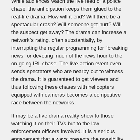
While audiences watch the live feed of a police
chase, the anticipation keeps them glued to the
real-life drama. How will it end? Will there be a
spectacular crash? Will someone get hurt? Will
the suspect get away? The drama can increase a
network’s rating, often substantially, by
interrupting the regular programming for “breaking
news” or devoting much of the news hour to the
on-going IRL chase. The live-action event even
sends spectators who are nearby out to witness
the drama. It is guaranteed to get viewers and
thus following these chases with helicopters
equipped with cameras becomes a competitive
race between the networks.
It may be a live drama reality show to those
watching it on their TVs but to the law
enforcement officers involved, it is a serious
engagement that always presents the possibility