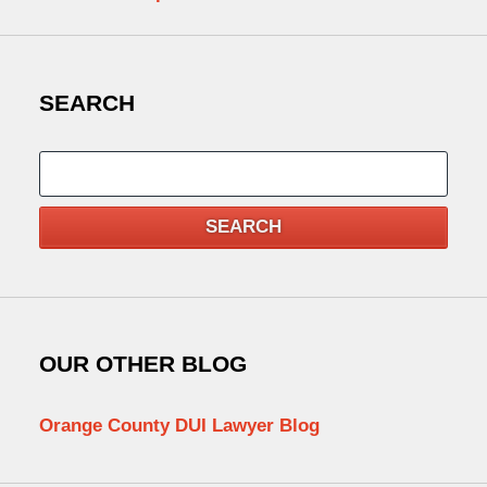
SEARCH
Search
SEARCH
OUR OTHER BLOG
Orange County DUI Lawyer Blog