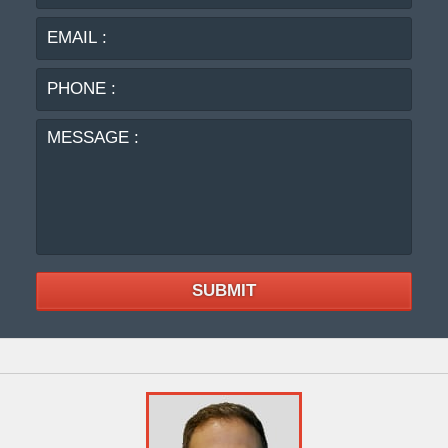
:
:
PHO
:
MES
:
SUBMIT