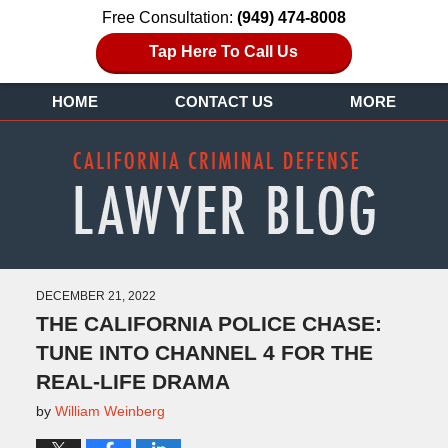
Free Consultation:
(949) 474-8008
Tap Here To Call Us
HOME
CONTACT US
MORE
DECEMBER 21, 2022
THE CALIFORNIA POLICE CHASE:
TUNE INTO CHANNEL 4 FOR THE
REAL-LIFE DRAMA
by
William Weinberg