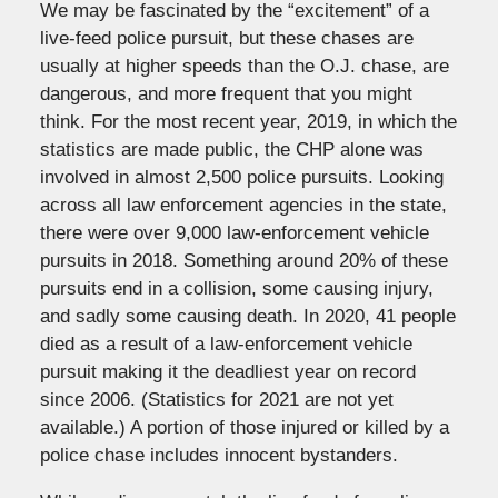
We may be fascinated by the “excitement” of a
live-feed police pursuit, but these chases are
usually at higher speeds than the O.J. chase, are
dangerous, and more frequent that you might
think. For the most recent year, 2019, in which the
statistics are made public, the CHP alone was
involved in almost 2,500 police pursuits. Looking
across all law enforcement agencies in the state,
there were over 9,000 law-enforcement vehicle
pursuits in 2018. Something around 20% of these
pursuits end in a collision, some causing injury,
and sadly some causing death. In 2020, 41 people
died as a result of a law-enforcement vehicle
pursuit making it the deadliest year on record
since 2006. (Statistics for 2021 are not yet
available.) A portion of those injured or killed by a
police chase includes innocent bystanders.