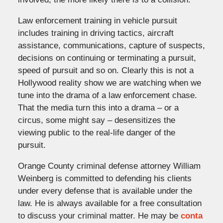
Law enforcement training in vehicle pursuit
includes training in driving tactics, aircraft
assistance, communications, capture of suspects,
decisions on continuing or terminating a pursuit,
speed of pursuit and so on. Clearly this is not a
Hollywood reality show we are watching when we
tune into the drama of a law enforcement chase.
That the media turn this into a drama – or a
circus, some might say – desensitizes the
viewing public to the real-life danger of the
pursuit.
Orange County criminal defense attorney William
Weinberg is committed to defending his clients
under every defense that is available under the
law. He is always available for a free consultation
to discuss your criminal matter. He may be
conta