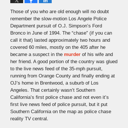
Those of you who are old enough will no doubt
remember the slow-motion Los Angele Police
Department pursuit of O.J. Simpson’s Ford
Bronco in June of 1994. The “chase” (if you can
call it that) lasted approximately two hours and
covered 60 miles, mostly on the 405 after he
became a suspect in the
murder
of his wife and
her friend. A good portion of the country was glued
to the live news feed of the 35-mph pursuit,
running from Orange County and finally ending at
OJ’s home in Brentwood, a suburb of Los
Angeles. That certainly wasn’t Southern
California’s first police chase and not even it’s
first live news feed of police pursuit, but it put
Southern California on the map as police chase
reality TV central.