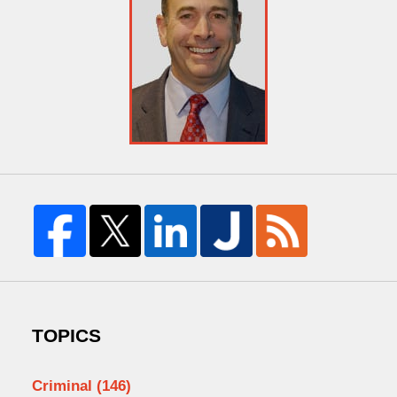
TOPICS
Criminal
(146)