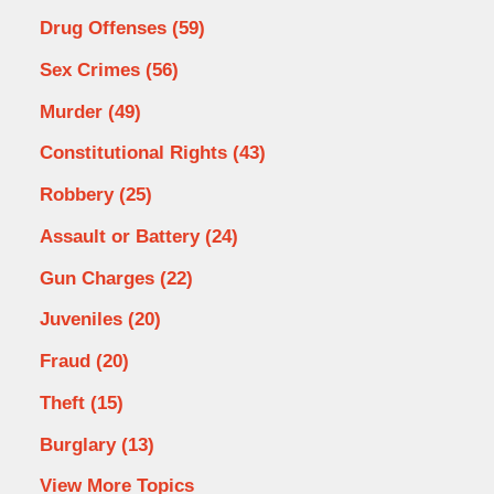
Drug Offenses
(59)
Sex Crimes
(56)
Murder
(49)
Constitutional Rights
(43)
Robbery
(25)
Assault or Battery
(24)
Gun Charges
(22)
Juveniles
(20)
Fraud
(20)
Theft
(15)
Burglary
(13)
View More Topics