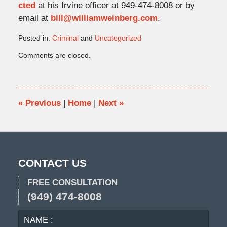
cted
at his Irvine officer at 949-474-8008 or by
email at
bill@williamweinberg.com
.
Posted in:
Criminal
and
Uncategorized
Updated:
Comments are closed.
November
9,
2022
2:08
pm
«
Previous
|
Home
|
Next
»
CONTACT US
FREE CONSULTATION
(949) 474-8008
NAME
EMA