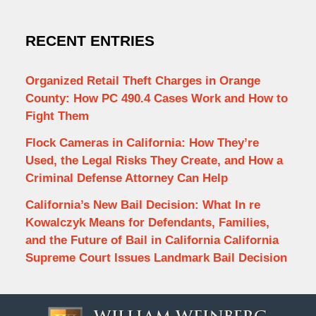
RECENT ENTRIES
Organized Retail Theft Charges in Orange
County: How PC 490.4 Cases Work and How to
Fight Them
Flock Cameras in California: How They’re
Used, the Legal Risks They Create, and How a
Criminal Defense Attorney Can Help
California’s New Bail Decision: What In re
Kowalczyk Means for Defendants, Families,
and the Future of Bail in California California
Supreme Court Issues Landmark Bail Decision
Contact