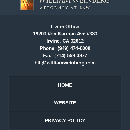
Information
Irvine Office
19200 Von Karman Ave #380
Irvine, CA 92612
Phone:
(949) 474-8008
Fax:
(714) 559-4977
bill@williamweinberg.com
HOME
WEBSITE
PRIVACY POLICY