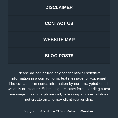
DISCLAIMER
CONTACT US
WEBSITE MAP
BLOG POSTS
Please do not include any confidential or sensitive
information in a contact form, text message, or voicemail.
The contact form sends information by non-encrypted email,
which is not secure. Submitting a contact form, sending a text
message, making a phone call, or leaving a voicemail does
not create an attorney-client relationship.
Copyright ©
2014 – 2026
,
William Weinberg