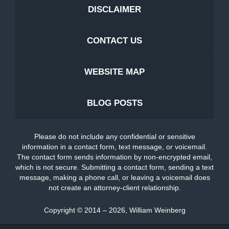
DISCLAIMER
CONTACT US
WEBSITE MAP
BLOG POSTS
Please do not include any confidential or sensitive
information in a contact form, text message, or voicemail.
The contact form sends information by non-encrypted email,
which is not secure. Submitting a contact form, sending a text
message, making a phone call, or leaving a voicemail does
not create an attorney-client relationship.
Copyright ©
2014 – 2026
,
William Weinberg