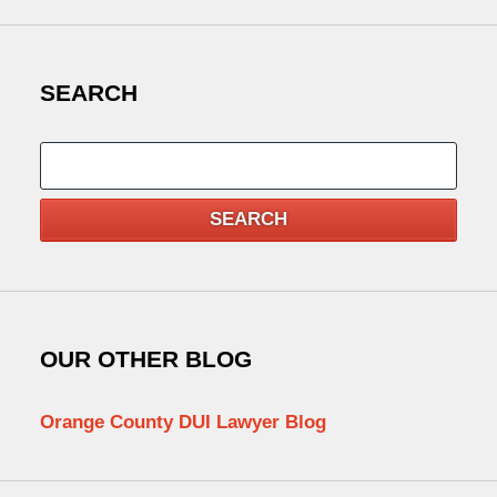
SEARCH
Search
SEARCH
OUR OTHER BLOG
Orange County DUI Lawyer Blog