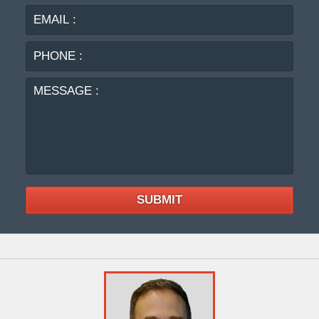
PHO
:
MES
:
SUBMIT