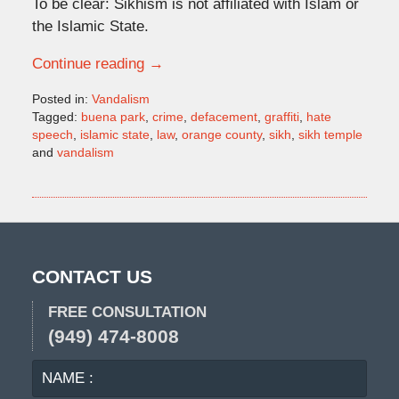
To be clear: Sikhism is not affiliated with Islam or
the Islamic State.
Continue reading →
Posted in:
Vandalism
Tagged:
buena park
,
crime
,
defacement
,
graffiti
,
hate
speech
,
islamic state
,
law
,
orange county
,
sikh
,
sikh temple
and
vandalism
Updated:
January
12,
2016
6:26
pm
CONTACT US
FREE CONSULTATION
(949) 474-8008
NAME
EMA
:
: