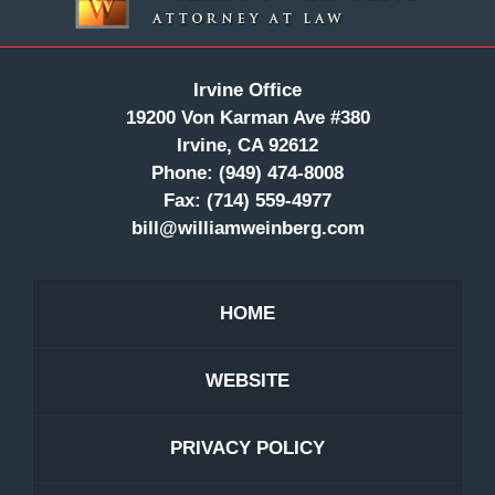
Irvine Office
19200 Von Karman Ave #380
Irvine, CA 92612
Phone:
(949) 474-8008
Fax:
(714) 559-4977
bill@williamweinberg.com
HOME
WEBSITE
PRIVACY POLICY