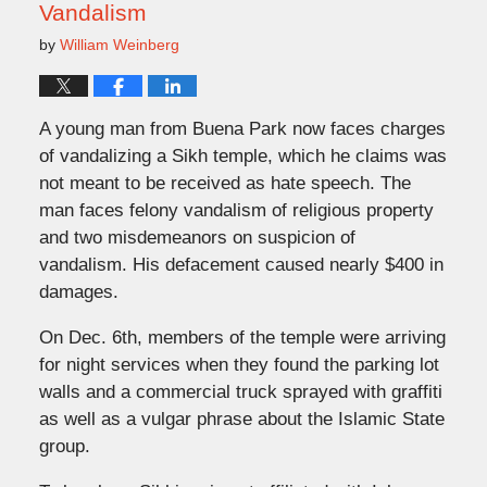
Vandalism
by
William Weinberg
A young man from Buena Park now faces charges
of vandalizing a Sikh temple, which he claims was
not meant to be received as hate speech. The
man faces felony vandalism of religious property
and two misdemeanors on suspicion of
vandalism. His defacement caused nearly $400 in
damages.
On Dec. 6th, members of the temple were arriving
for night services when they found the parking lot
walls and a commercial truck sprayed with graffiti
as well as a vulgar phrase about the Islamic State
group.