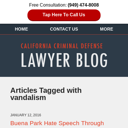
Free Consultation:
(949) 474-8008
Tap Here To Call Us
HOME
CONTACT US
MORE
Articles Tagged with
vandalism
JANUARY 12, 2016
Buena Park Hate Speech Through