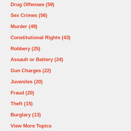
Drug Offenses
(59)
Sex Crimes
(56)
Murder
(49)
Constitutional Rights
(43)
Robbery
(25)
Assault or Battery
(24)
Gun Charges
(22)
Juveniles
(20)
Fraud
(20)
Theft
(15)
Burglary
(13)
View More Topics