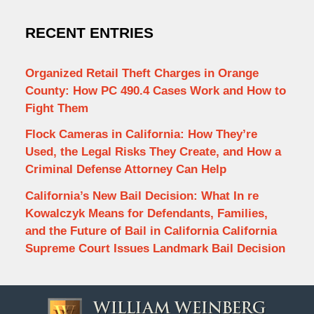
RECENT ENTRIES
Organized Retail Theft Charges in Orange
County: How PC 490.4 Cases Work and How to
Fight Them
Flock Cameras in California: How They’re
Used, the Legal Risks They Create, and How a
Criminal Defense Attorney Can Help
California’s New Bail Decision: What In re
Kowalczyk Means for Defendants, Families,
and the Future of Bail in California California
Supreme Court Issues Landmark Bail Decision
Contact
Information