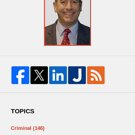
TOPICS
Criminal
(146)