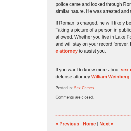
police came and looked through Roman
similar nature. He was arrested and 
If Roman is charged, he will likely b
Taking a picture of a person in publi
allowed. Whether you live in Lake Fo
and will stay on your record forever.
e attorney
to assist you.
If you want to know more about
sex 
defense attorney
William Weinberg
Posted in:
Sex Crimes
Updated:
Comments are closed.
August
23,
2009
4:30
pm
«
Previous
|
Home
|
Next
»