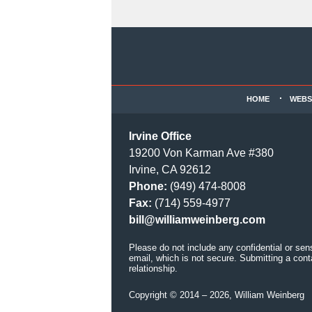
Contact
Information
HOME
WEBS
Irvine Office
19200 Von Karman Ave #380
Irvine, CA 92612
Phone:
(949) 474-8008
Fax:
(714) 559-4977
bill@williamweinberg.com
Please do not include any confidential or sen
email, which is not secure. Submitting a cont
relationship.
Copyright ©
2014 – 2026
,
William Weinberg