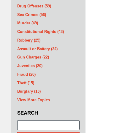
Drug Offenses
(59)
Sex Crimes
(56)
Murder
(49)
Constitutional Rights
(43)
Robbery
(25)
Assault or Battery
(24)
Gun Charges
(22)
Juveniles
(20)
Fraud
(20)
Theft
(15)
Burglary
(13)
View More Topics
SEARCH
Search