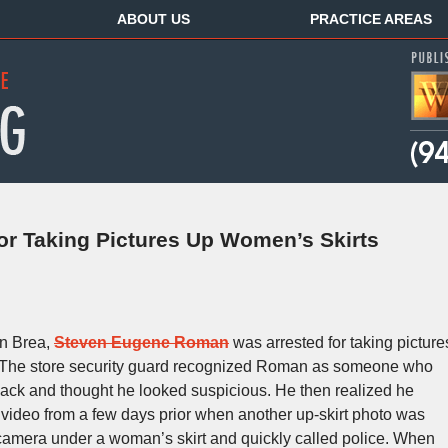
ABOUT US
PRACTICE AREAS
or Taking Pictures Up Women’s Skirts
in Brea,
Steven Eugene Roman
was arrested for taking picture
n. The store security guard recognized Roman as someone who
back and thought he looked suspicious. He then realized he
video from a few days prior when another up-skirt photo was
amera under a woman’s skirt and quickly called police. When