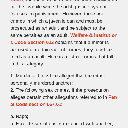
for the juvenile while the adult justice system
focuses on punishment. However, there are
crimes in which a juvenile can and must be
prosecuted as an adult and be subject to the
same penalties as an adult.
Welfare & Institution
s Code Section 602
explains that if a minor is
accused of certain violent crimes, they must be
tried as an adult. Here is a list of crimes that fall
in this category:
1. Murder – It must be alleged that the minor
personally murdered another;
2. The following sex crimes, if the prosecution
alleges certain other allegations referred to in
Pen
al Code section 667.61
:
a. Rape;
b. Forcible sex offenses in concert with another;