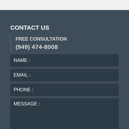
pm
CONTACT US
FREE CONSULTATION
(949) 474-8008
NAME
EMA
:
:
PHO
:
MES
: