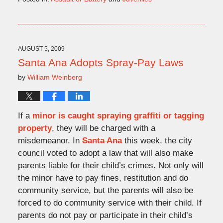
Updated:
November
28,
2009
4:22
AUGUST 5, 2009
pm
Santa Ana Adopts Spray-Pay Laws
by
William Weinberg
If a
minor is caught spraying graffiti or tagging
property
, they will be charged with a
misdemeanor. In
Santa Ana
this week, the city
council voted to adopt a law that will also make
parents liable for their child’s crimes. Not only will
the minor have to pay fines, restitution and do
community service, but the parents will also be
forced to do community service with their child. If
parents do not pay or participate in their child’s