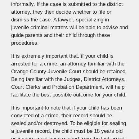
informally. If the case is submitted to the district
attorney, they then decide whether to file or
dismiss the case. A lawyer, specializing in
juvenile criminal matters will be able to advise and
guide parents and their child through these
procedures.
It is extremely important that, if your child is
arrested for a crime, an attorney familiar with the
Orange County Juvenile Court should be retained.
Being familiar with the Judges, District Attorneys,
Court Clerks and Probation Department, will help
facilitate the best possible outcome for your child.
It is important to note that if your child has been
convicted of a crime, their record should be
sealed and/or destroyed. To be eligible for sealing
a juvenile record, the child must be 18 years old
or 5 years must have passed from the last arrest