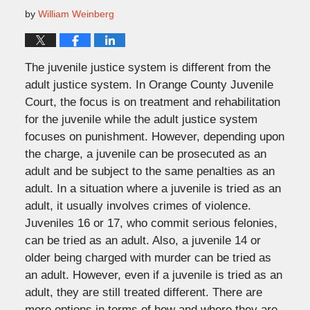
by
William Weinberg
The juvenile justice system is different from the
adult justice system. In Orange County Juvenile
Court, the focus is on treatment and rehabilitation
for the juvenile while the adult justice system
focuses on punishment. However, depending upon
the charge, a juvenile can be prosecuted as an
adult and be subject to the same penalties as an
adult. In a situation where a juvenile is tried as an
adult, it usually involves crimes of violence.
Juveniles 16 or 17, who commit serious felonies,
can be tried as an adult. Also, a juvenile 14 or
older being charged with murder can be tried as
an adult. However, even if a juvenile is tried as an
adult, they are still treated different. There are
more options in terms of how and where they are