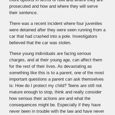
prosecuted and how and where they will serve
their sentence.
There was a recent incident where four juveniles
were detained after they were seen running from a
car that had crashed into a pole. Investigators
believed that the car was stolen.
These young individuals are facing serious
charges, and at their young age, can affect them
for the rest of their lives. As devastating as
something like this is to a parent, one of the most
important questions a parent can ask themselves
is: How do I protect my child? Teens are still not
mature enough to stop, think and really consider
how serious their actions are and what the
consequences might be. Especially if they have
never been in trouble with the law and have never