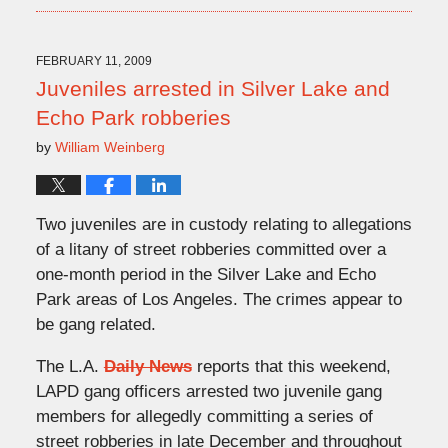
9,
2009
10:22
FEBRUARY 11, 2009
pm
Juveniles arrested in Silver Lake and
Echo Park robberies
by
William Weinberg
Two juveniles are in custody relating to allegations
of a litany of street robberies committed over a
one-month period in the Silver Lake and Echo
Park areas of Los Angeles. The crimes appear to
be gang related.
The L.A.
Daily News
reports that this weekend,
LAPD gang officers arrested two juvenile gang
members for allegedly committing a series of
street robberies in late December and throughout