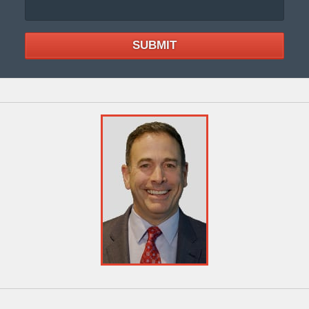
SUBMIT