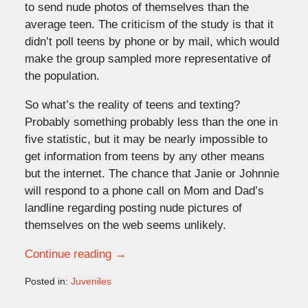
to send nude photos of themselves than the
average teen. The criticism of the study is that it
didn’t poll teens by phone or by mail, which would
make the group sampled more representative of
the population.
So what’s the reality of teens and texting?
Probably something probably less than the one in
five statistic, but it may be nearly impossible to
get information from teens by any other means
but the internet. The chance that Janie or Johnnie
will respond to a phone call on Mom and Dad’s
landline regarding posting nude pictures of
themselves on the web seems unlikely.
Continue reading →
Posted in:
Juveniles
Updated:
April