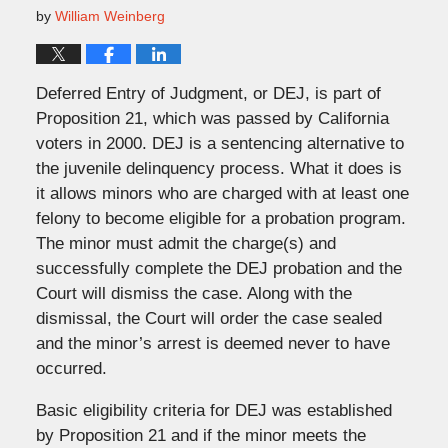
by
William Weinberg
Deferred Entry of Judgment, or DEJ, is part of
Proposition 21, which was passed by California
voters in 2000. DEJ is a sentencing alternative to
the juvenile delinquency process. What it does is
it allows minors who are charged with at least one
felony to become eligible for a probation program.
The minor must admit the charge(s) and
successfully complete the DEJ probation and the
Court will dismiss the case. Along with the
dismissal, the Court will order the case sealed
and the minor’s arrest is deemed never to have
occurred.
Basic eligibility criteria for DEJ was established
by Proposition 21 and if the minor meets the