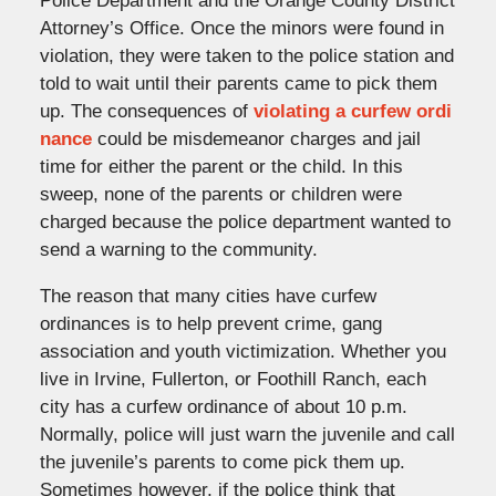
Police Department and the Orange County District
Attorney’s Office. Once the minors were found in
violation, they were taken to the police station and
told to wait until their parents came to pick them
up. The consequences of
violating a curfew ordi
nance
could be misdemeanor charges and jail
time for either the parent or the child. In this
sweep, none of the parents or children were
charged because the police department wanted to
send a warning to the community.
The reason that many cities have curfew
ordinances is to help prevent crime, gang
association and youth victimization. Whether you
live in Irvine, Fullerton, or Foothill Ranch, each
city has a curfew ordinance of about 10 p.m.
Normally, police will just warn the juvenile and call
the juvenile’s parents to come pick them up.
Sometimes however, if the police think that