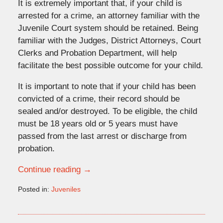
It is extremely important that, if your child is
arrested for a crime, an attorney familiar with the
Juvenile Court system should be retained. Being
familiar with the Judges, District Attorneys, Court
Clerks and Probation Department, will help
facilitate the best possible outcome for your child.
It is important to note that if your child has been
convicted of a crime, their record should be
sealed and/or destroyed. To be eligible, the child
must be 18 years old or 5 years must have
passed from the last arrest or discharge from
probation.
Continue reading →
Posted in:
Juveniles
Updated:
January
28,