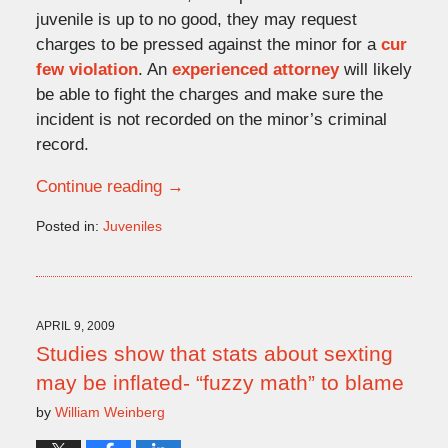
juvenile is up to no good, they may request
charges to be pressed against the minor for a
cur
few violation
. An
experienced attorney
will likely
be able to fight the charges and make sure the
incident is not recorded on the minor’s criminal
record.
Continue reading →
Posted in:
Juveniles
Updated:
August
4,
2009
4:15
APRIL 9, 2009
pm
Studies show that stats about sexting
may be inflated- “fuzzy math” to blame
by
William Weinberg