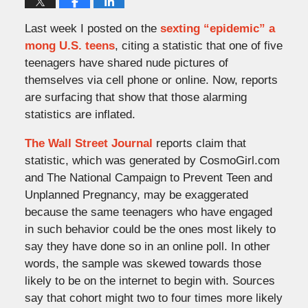
Last week I posted on the
sexting “epidemic” a
mong U.S. teens
, citing a statistic that one of five
teenagers have shared nude pictures of
themselves via cell phone or online. Now, reports
are surfacing that show that those alarming
statistics are inflated.
The Wall Street Journal
reports claim that
statistic, which was generated by CosmoGirl.com
and The National Campaign to Prevent Teen and
Unplanned Pregnancy, may be exaggerated
because the same teenagers who have engaged
in such behavior could be the ones most likely to
say they have done so in an online poll. In other
words, the sample was skewed towards those
likely to be on the internet to begin with. Sources
say that cohort might two to four times more likely