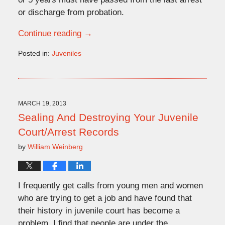
or discharge from probation.
Continue reading →
Posted in:
Juveniles
Updated:
July
8,
2013
9:50
MARCH 19, 2013
am
Sealing And Destroying Your Juvenile
Court/Arrest Records
by
William Weinberg
I frequently get calls from young men and women
who are trying to get a job and have found that
their history in juvenile court has become a
problem. I find that people are under the