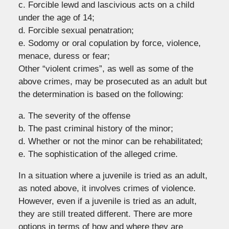
c. Forcible lewd and lascivious acts on a child
under the age of 14;
d. Forcible sexual penatration;
e. Sodomy or oral copulation by force, violence,
menace, duress or fear;
Other “violent crimes”, as well as some of the
above crimes, may be prosecuted as an adult but
the determination is based on the following:
a. The severity of the offense
b. The past criminal history of the minor;
d. Whether or not the minor can be rehabilitated;
e. The sophistication of the alleged crime.
In a situation where a juvenile is tried as an adult,
as noted above, it involves crimes of violence.
However, even if a juvenile is tried as an adult,
they are still treated different. There are more
options in terms of how and where they are