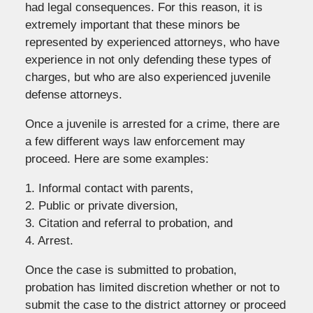
had legal consequences. For this reason, it is
extremely important that these minors be
represented by experienced attorneys, who have
experience in not only defending these types of
charges, but who are also experienced juvenile
defense attorneys.
Once a juvenile is arrested for a crime, there are
a few different ways law enforcement may
proceed. Here are some examples:
1. Informal contact with parents,
2. Public or private diversion,
3. Citation and referral to probation, and
4. Arrest.
Once the case is submitted to probation,
probation has limited discretion whether or not to
submit the case to the district attorney or proceed