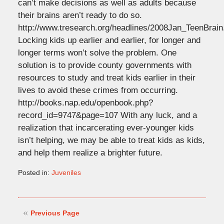
can’t make decisions as well as adults because
their brains aren’t ready to do so.
http://www.tresearch.org/headlines/2008Jan_TeenBrain
Locking kids up earlier and earlier, for longer and
longer terms won’t solve the problem. One
solution is to provide county governments with
resources to study and treat kids earlier in their
lives to avoid these crimes from occurring.
http://books.nap.edu/openbook.php?
record_id=9747&page=107 With any luck, and a
realization that incarcerating ever-younger kids
isn’t helping, we may be able to treat kids as kids,
and help them realize a brighter future.
Posted in:
Juveniles
Updated:
March
30,
2008
Previous Page
2:23