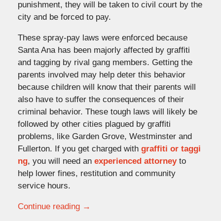
punishment, they will be taken to civil court by the
city and be forced to pay.
These spray-pay laws were enforced because
Santa Ana has been majorly affected by graffiti
and tagging by rival gang members. Getting the
parents involved may help deter this behavior
because children will know that their parents will
also have to suffer the consequences of their
criminal behavior. These tough laws will likely be
followed by other cities plagued by graffiti
problems, like Garden Grove, Westminster and
Fullerton. If you get charged with
graffiti or taggi
ng
, you will need an
experienced attorney
to
help lower fines, restitution and community
service hours.
Continue reading →