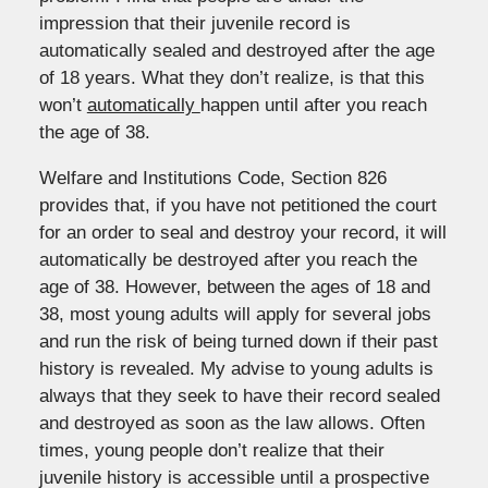
impression that their juvenile record is
automatically sealed and destroyed after the age
of 18 years. What they don’t realize, is that this
won’t
automatically
happen until after you reach
the age of 38.
Welfare and Institutions Code, Section 826
provides that, if you have not petitioned the court
for an order to seal and destroy your record, it will
automatically be destroyed after you reach the
age of 38. However, between the ages of 18 and
38, most young adults will apply for several jobs
and run the risk of being turned down if their past
history is revealed. My advise to young adults is
always that they seek to have their record sealed
and destroyed as soon as the law allows. Often
times, young people don’t realize that their
juvenile history is accessible until a prospective