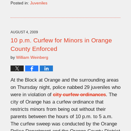
Posted in:
Juveniles
Updated:
August
5,
2009
2:13
AUGUST 4, 2009
pm
10 p.m. Curfew for Minors in Orange
County Enforced
by
William Weinberg
At the Block at Orange and the surrounding areas
on Thursday night, police nabbed 29 juveniles who
were in violation of
city curfew ordinances
. The
city of Orange has a curfew ordinance that
restricts minors from being out without their
parents between the hours of 10 p.m. to 5 a.m.
The curfew sweep was conducted by the Orange