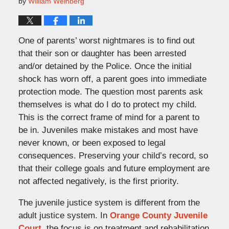
by
William Weinberg
One of parents’ worst nightmares is to find out
that their son or daughter has been arrested
and/or detained by the Police. Once the initial
shock has worn off, a parent goes into immediate
protection mode. The question most parents ask
themselves is what do I do to protect my child.
This is the correct frame of mind for a parent to
be in. Juveniles make mistakes and most have
never known, or been exposed to legal
consequences. Preserving your child’s record, so
that their college goals and future employment are
not affected negatively, is the first priority.
The juvenile justice system is different from the
adult justice system. In
Orange County Juvenile
Court
, the focus is on treatment and rehabilitation