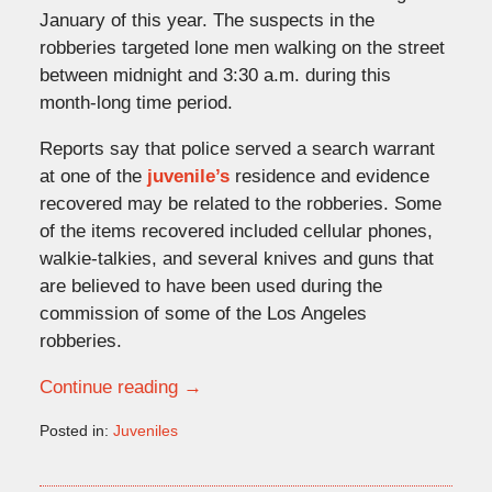
January of this year. The suspects in the
robberies targeted lone men walking on the street
between midnight and 3:30 a.m. during this
month-long time period.
Reports say that police served a search warrant
at one of the
juvenile’s
residence and evidence
recovered may be related to the robberies. Some
of the items recovered included cellular phones,
walkie-talkies, and several knives and guns that
are believed to have been used during the
commission of some of the Los Angeles
robberies.
Continue reading →
Posted in:
Juveniles
Updated:
February