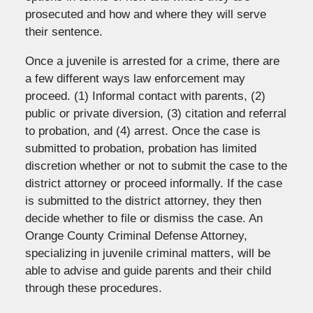
prosecuted and how and where they will serve
their sentence.
Once a juvenile is arrested for a crime, there are
a few different ways law enforcement may
proceed. (1) Informal contact with parents, (2)
public or private diversion, (3) citation and referral
to probation, and (4) arrest. Once the case is
submitted to probation, probation has limited
discretion whether or not to submit the case to the
district attorney or proceed informally. If the case
is submitted to the district attorney, they then
decide whether to file or dismiss the case. An
Orange County Criminal Defense Attorney,
specializing in juvenile criminal matters, will be
able to advise and guide parents and their child
through these procedures.