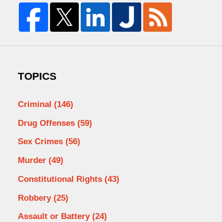
TOPICS
Criminal
(146)
Drug Offenses
(59)
Sex Crimes
(56)
Murder
(49)
Constitutional Rights
(43)
Robbery
(25)
Assault or Battery
(24)