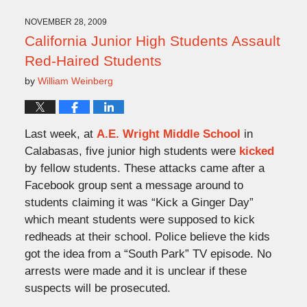
2013
9:49
NOVEMBER 28, 2009
am
California Junior High Students Assault
Red-Haired Students
by
William Weinberg
Last week, at
A.E. Wright Middle School
in
Calabasas, five junior high students were
kicked
by fellow students. These attacks came after a
Facebook group sent a message around to
students claiming it was “Kick a Ginger Day”
which meant students were supposed to kick
redheads at their school. Police believe the kids
got the idea from a “South Park” TV episode. No
arrests were made and it is unclear if these
suspects will be prosecuted.