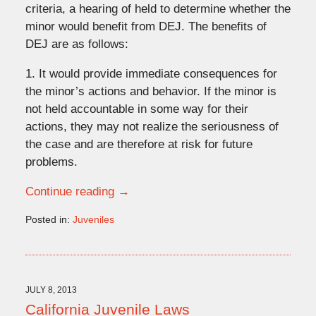
criteria, a hearing of held to determine whether the
minor would benefit from DEJ. The benefits of
DEJ are as follows:
1. It would provide immediate consequences for
the minor’s actions and behavior. If the minor is
not held accountable in some way for their
actions, they may not realize the seriousness of
the case and are therefore at risk for future
problems.
Continue reading →
Posted in:
Juveniles
Updated:
September
23,
2013
10:16
JULY 8, 2013
am
California Juvenile Laws