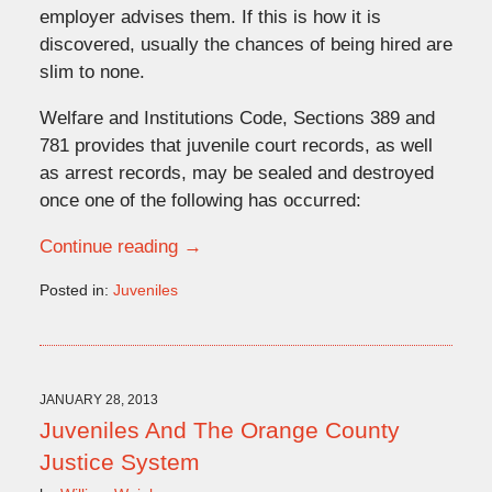
employer advises them. If this is how it is
discovered, usually the chances of being hired are
slim to none.
Welfare and Institutions Code, Sections 389 and
781 provides that juvenile court records, as well
as arrest records, may be sealed and destroyed
once one of the following has occurred:
Continue reading →
Posted in:
Juveniles
Updated:
March
19,
2013
12:07
JANUARY 28, 2013
pm
Juveniles And The Orange County
Justice System