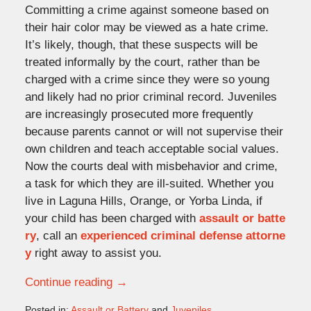
Committing a crime against someone based on
their hair color may be viewed as a hate crime.
It’s likely, though, that these suspects will be
treated informally by the court, rather than be
charged with a crime since they were so young
and likely had no prior criminal record. Juveniles
are increasingly prosecuted more frequently
because parents cannot or will not supervise their
own children and teach acceptable social values.
Now the courts deal with misbehavior and crime,
a task for which they are ill-suited. Whether you
live in Laguna Hills, Orange, or Yorba Linda, if
your child has been charged with
assault or batte
ry
, call an
experienced criminal defense attorne
y
right away to assist you.
Continue reading →
Posted in:
Assault or Battery
and
Juveniles