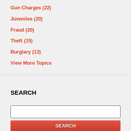
Gun Charges
(22)
Juveniles
(20)
Fraud
(20)
Theft
(15)
Burglary
(13)
View More Topics
SEARCH
Search
SEARCH