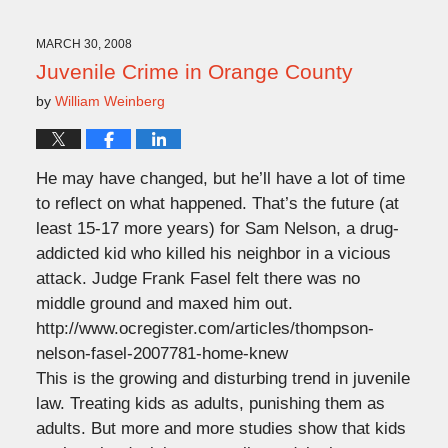
11,
2009
11:55
MARCH 30, 2008
am
Juvenile Crime in Orange County
by
William Weinberg
He may have changed, but he’ll have a lot of time
to reflect on what happened. That’s the future (at
least 15-17 more years) for Sam Nelson, a drug-
addicted kid who killed his neighbor in a vicious
attack. Judge Frank Fasel felt there was no
middle ground and maxed him out.
http://www.ocregister.com/articles/thompson-
nelson-fasel-2007781-home-knew
This is the growing and disturbing trend in juvenile
law. Treating kids as adults, punishing them as
adults. But more and more studies show that kids