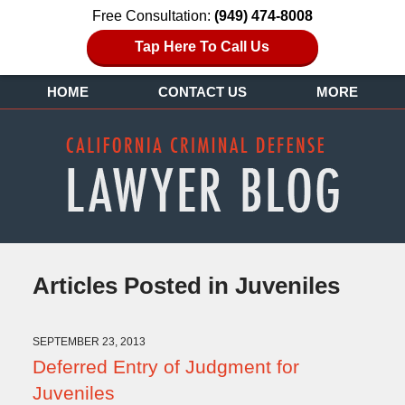
Free Consultation:
(949) 474-8008
Tap Here To Call Us
HOME
CONTACT US
MORE
Articles Posted in
Juveniles
SEPTEMBER 23, 2013
Deferred Entry of Judgment for
Juveniles