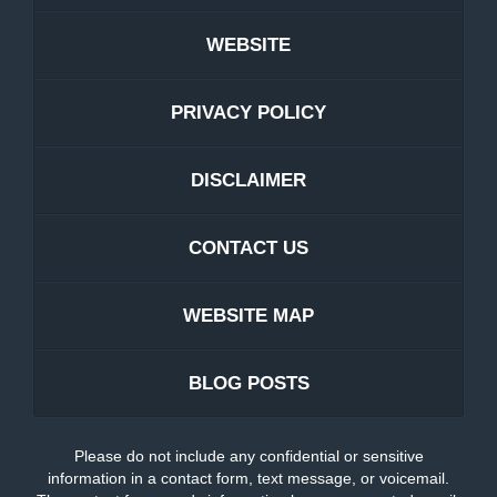
WEBSITE
PRIVACY POLICY
DISCLAIMER
CONTACT US
WEBSITE MAP
BLOG POSTS
Please do not include any confidential or sensitive
information in a contact form, text message, or voicemail.