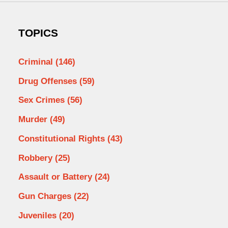
TOPICS
Criminal
(146)
Drug Offenses
(59)
Sex Crimes
(56)
Murder
(49)
Constitutional Rights
(43)
Robbery
(25)
Assault or Battery
(24)
Gun Charges
(22)
Juveniles
(20)