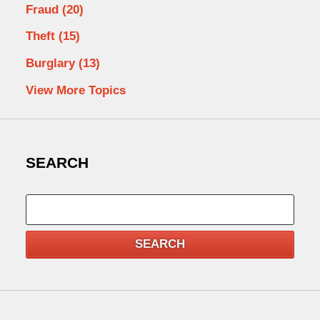
Fraud
(20)
Theft
(15)
Burglary
(13)
View More Topics
SEARCH
Search
SEARCH