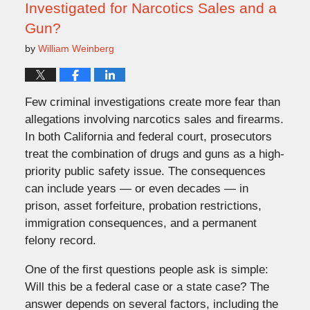
Investigated for Narcotics Sales and a
Gun?
by
William Weinberg
Few criminal investigations create more fear than
allegations involving narcotics sales and firearms.
In both California and federal court, prosecutors
treat the combination of drugs and guns as a high-
priority public safety issue. The consequences
can include years — or even decades — in
prison, asset forfeiture, probation restrictions,
immigration consequences, and a permanent
felony record.
One of the first questions people ask is simple:
Will this be a federal case or a state case? The
answer depends on several factors, including the