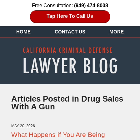
Free Consultation:
(949) 474-8008
Tap Here To Call Us
HOME
CONTACT US
MORE
Articles Posted in
Drug Sales
With A Gun
MAY 20, 2026
What Happens if You Are Being