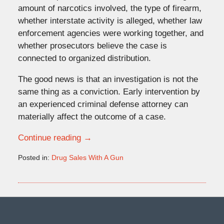
amount of narcotics involved, the type of firearm,
whether interstate activity is alleged, whether law
enforcement agencies were working together, and
whether prosecutors believe the case is
connected to organized distribution.
The good news is that an investigation is not the
same thing as a conviction. Early intervention by
an experienced criminal defense attorney can
materially affect the outcome of a case.
Continue reading →
Posted in:
Drug Sales With A Gun
Updated:
May
20,
2026
4:09
pm