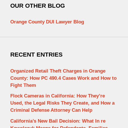
OUR OTHER BLOG
Orange County DUI Lawyer Blog
RECENT ENTRIES
Organized Retail Theft Charges in Orange
County: How PC 490.4 Cases Work and How to
Fight Them
Flock Cameras in California: How They’re
Used, the Legal Risks They Create, and How a
Criminal Defense Attorney Can Help
California’s New Bail Decision: What In re