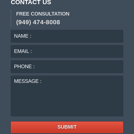
CONTACT US
FREE CONSULTATION
(949) 474-8008
NAME
EMA
:
:
PHO
:
MES
:
SUBMIT