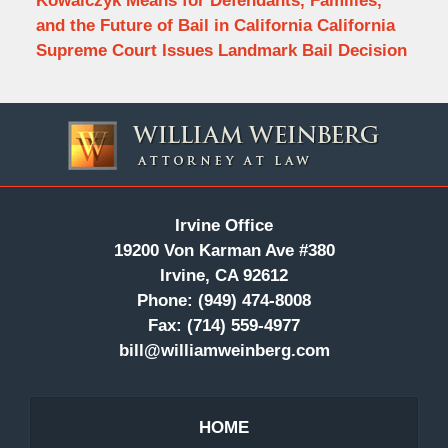
Kowalczyk Means for Defendants, Families,
and the Future of Bail in California California
Supreme Court Issues Landmark Bail Decision
Contact
Information
Irvine Office
19200 Von Karman Ave #380
Irvine, CA 92612
Phone:
(949) 474-8008
Fax:
(714) 559-4977
bill@williamweinberg.com
HOME