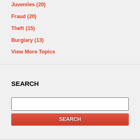
Juveniles
(20)
Fraud
(20)
Theft
(15)
Burglary
(13)
View More Topics
SEARCH
Search
SEARCH