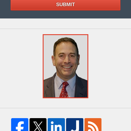
SUBMIT