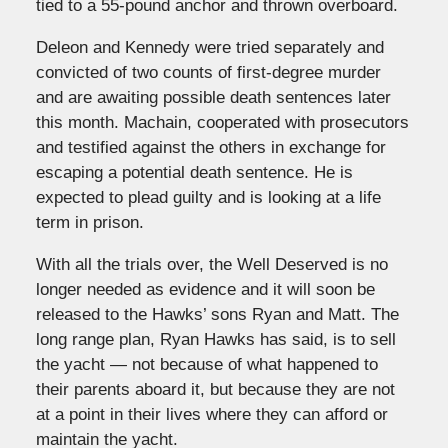
tied to a 55-pound anchor and thrown overboard.
Deleon and Kennedy were tried separately and
convicted of two counts of first-degree murder
and are awaiting possible death sentences later
this month. Machain, cooperated with prosecutors
and testified against the others in exchange for
escaping a potential death sentence. He is
expected to plead guilty and is looking at a life
term in prison.
With all the trials over, the Well Deserved is no
longer needed as evidence and it will soon be
released to the Hawks’ sons Ryan and Matt. The
long range plan, Ryan Hawks has said, is to sell
the yacht — not because of what happened to
their parents aboard it, but because they are not
at a point in their lives where they can afford or
maintain the yacht.