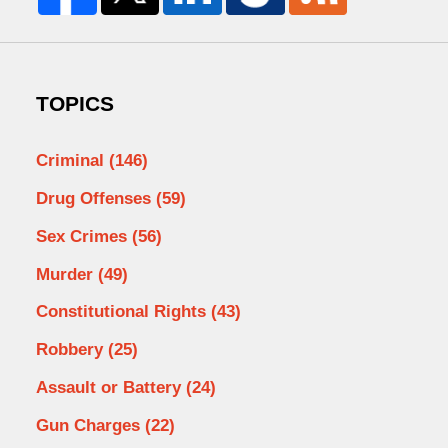
TOPICS
Criminal
(146)
Drug Offenses
(59)
Sex Crimes
(56)
Murder
(49)
Constitutional Rights
(43)
Robbery
(25)
Assault or Battery
(24)
Gun Charges
(22)