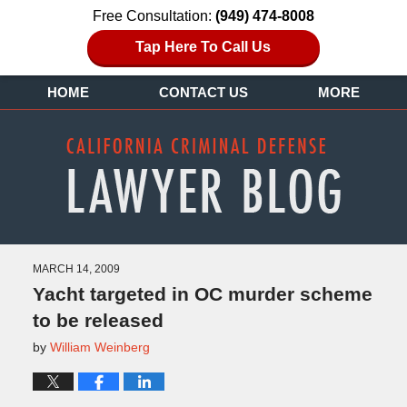
Free Consultation:
(949) 474-8008
Tap Here To Call Us
HOME
CONTACT US
MORE
MARCH 14, 2009
Yacht targeted in OC murder scheme
to be released
by
William Weinberg