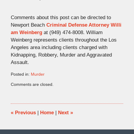
Comments about this post can be directed to
Newport Beach
Criminal Defense Attorney Willi
am Weinberg
at (949) 474-8008. William
Weinberg represents clients throughout the Los
Angeles area including clients charged with
Kidnapping, Robbery, Murder and Aggravated
Assault.
Posted in:
Murder
Updated:
Comments are closed.
March
14,
2009
12:57
pm
«
Previous
|
Home
|
Next
»