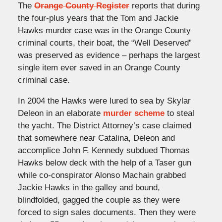
The
Orange County Register
reports that during
the four-plus years that the Tom and Jackie
Hawks murder case was in the Orange County
criminal courts, their boat, the “Well Deserved”
was preserved as evidence – perhaps the largest
single item ever saved in an Orange County
criminal case.
In 2004 the Hawks were lured to sea by Skylar
Deleon in an elaborate
murder scheme
to steal
the yacht. The District Attorney’s case claimed
that somewhere near Catalina, Deleon and
accomplice John F. Kennedy subdued Thomas
Hawks below deck with the help of a Taser gun
while co-conspirator Alonso Machain grabbed
Jackie Hawks in the galley and bound,
blindfolded, gagged the couple as they were
forced to sign sales documents. Then they were