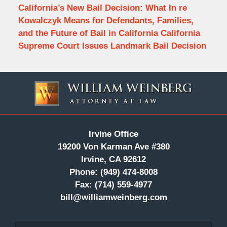
California’s New Bail Decision: What In re
Kowalczyk Means for Defendants, Families,
and the Future of Bail in California California
Supreme Court Issues Landmark Bail Decision
Contact
Information
Irvine Office
19200 Von Karman Ave #380
Irvine, CA 92612
Phone:
(949) 474-8008
Fax:
(714) 559-4977
bill@williamweinberg.com