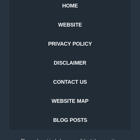
HOME
WEBSITE
PRIVACY POLICY
DISCLAIMER
CONTACT US
WEBSITE MAP
BLOG POSTS