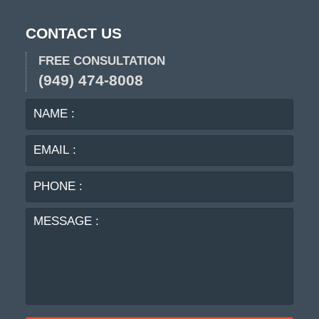
CONTACT US
FREE CONSULTATION
(949) 474-8008
NAME
EMA
:
:
PHO
:
MES
: