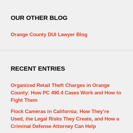
OUR OTHER BLOG
Orange County DUI Lawyer Blog
RECENT ENTRIES
Organized Retail Theft Charges in Orange
County: How PC 490.4 Cases Work and How to
Fight Them
Flock Cameras in California: How They’re
Used, the Legal Risks They Create, and How a
Criminal Defense Attorney Can Help