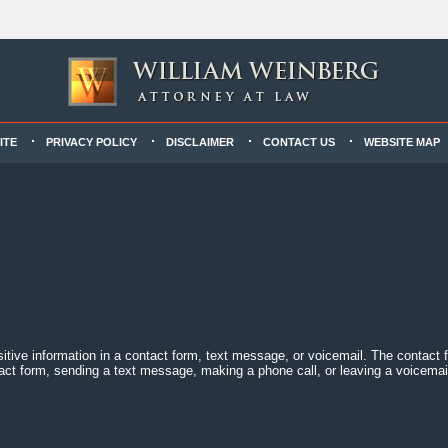
ITE
PRIVACY POLICY
DISCLAIMER
CONTACT US
WEBSITE MAP
sitive information in a contact form, text message, or voicemail. The contact
act form, sending a text message, making a phone call, or leaving a voicemail