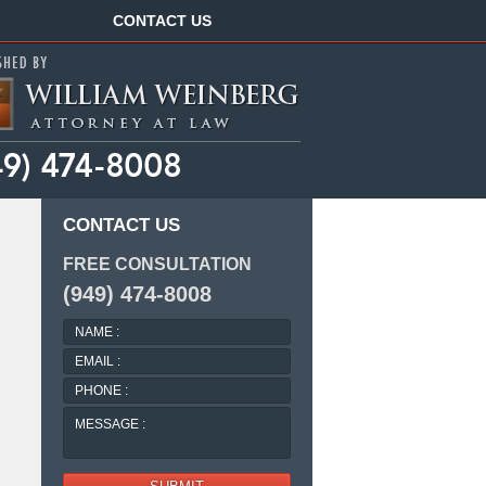
Navigation
CONTACT US
CONTACT US
FREE CONSULTATION
(949) 474-8008
NAME
:
EMAIL
:
PHONE
:
MESSAGE
: