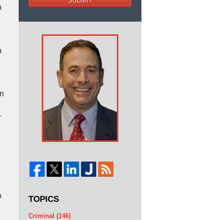
SUBMIT
n
d
a
en
r
o
TOPICS
Criminal
(146)