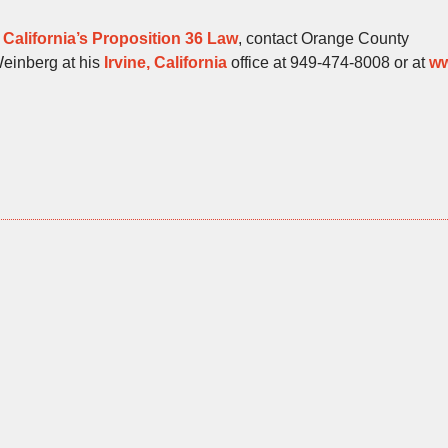
t
California’s Proposition 36 Law
, contact Orange County
Weinberg at his
Irvine, California
office at 949-474-8008 or at
w