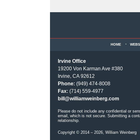
Contact
Information
HOME
WEBS
Irvine Office
19200 Von Karman Ave #380
Irvine, CA 92612
Phone:
(949) 474-8008
Fax:
(714) 559-4977
bill@williamweinberg.com
Please do not include any confidential or sen
email, which is not secure. Submitting a cont
relationship.
Copyright ©
2014 – 2026
,
William Weinberg