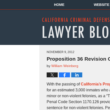
HOME
WEBSITE
NOVEMBER 9, 2012
Proposition 36 Revision 
by
William Weinberg
With the passing of
California’s Pro
for an estimated 3,000 inmates who ar
minor or non-violent felonies, as a “T
Penal Code Section 1170.126 provides
sentence for non-violent felonies. Per