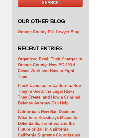
SEARCH
OUR OTHER BLOG
Orange County DUI Lawyer Blog
RECENT ENTRIES
Organized Retail Theft Charges in
Orange County: How PC 490.4
Cases Work and How to Fight
Them
Flock Cameras in California: How
They’re Used, the Legal Risks
They Create, and How a Criminal
Defense Attorney Can Help
California’s New Bail Decision:
What In re Kowalczyk Means for
Defendants, Families, and the
Future of Bail in California
California Supreme Court Issues