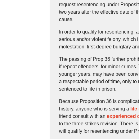
request resentencing under Propositio
two years after the effective date of
cause.
In order to qualify for resentencing,
serious and/or violent felony, which i
molestation, first-degree burglary a
The passing of Prop 36 further prohi
if repeat offenders, for minor crimes.
younger years, may have been convict
a respectable period of time, only t
sentenced to life in prison.
Because Proposition 36 is complicat
history, anyone who is serving a
life
friend consult with an
experienced c
to the three strikes revision. There i
will qualify for resentencing under P