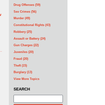
Drug Offenses
(59)
Sex Crimes
(56)
w
Murder
(49)
Constitutional Rights
(43)
Robbery
(25)
Assault or Battery
(24)
Gun Charges
(22)
Juveniles
(20)
Fraud
(20)
Theft
(15)
Burglary
(13)
View More Topics
SEARCH
Search