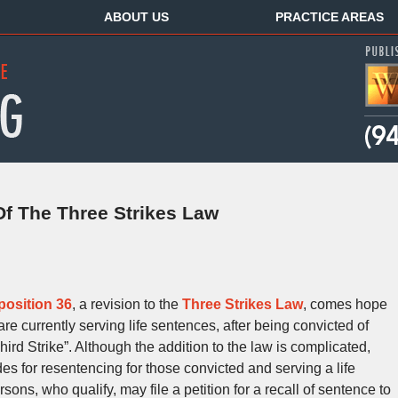
ABOUT US
PRACTICE AREAS
Of The Three Strikes Law
position 36
, a revision to the
Three Strikes Law
, comes hope
e currently serving life sentences, after being convicted of
hird Strike”. Although the addition to the law is complicated,
 for resentencing for those convicted and serving a life
sons, who qualify, may file a petition for a recall of sentence to