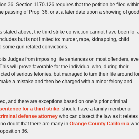
n 36. Section 1170.126 requires that the petition be filed withi
 the passing of Prop. 36, or at a later date upon a showing of goo
 as stated above, the
third
strike conviction cannot have been for 
ncludes but is not limited to: murder, rape, kidnapping, child
nd some gun related convictions.
bits Judges from imposing life sentences on most offenders, ev
 This will prove favorable for the individual who, during their
ed of serious felonies, but managed to turn their life around fo
o make a mistake and then be charged with a minor felony and
ed, and there are exceptions based on one’s prior criminal
 sentence for a third strike
, should have a family member or
riminal defense attorney
who can dissect the law as it relates
s no doubt that there are many in
Orange County California
wh
roposition 36.