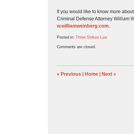
If you would like to know more abou
Criminal Defense Attorney William 
w.williamweinberg.com.
Posted in:
Three Strikes Law
Updated:
Comments are closed.
November
9,
2012
1:26
pm
«
Previous
|
Home
|
Next
»