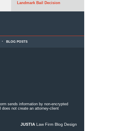
Landmark Bail Decision
BLOG POSTS
 form sends information by non-encrypted
 does not create an attorney-client
JUSTIA
Law Firm Blog Design