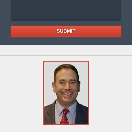
SUBMIT