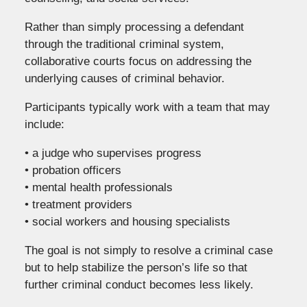
Rather than simply processing a defendant
through the traditional criminal system,
collaborative courts focus on addressing the
underlying causes of criminal behavior.
Participants typically work with a team that may
include:
• a judge who supervises progress
• probation officers
• mental health professionals
• treatment providers
• social workers and housing specialists
The goal is not simply to resolve a criminal case
but to help stabilize the person’s life so that
further criminal conduct becomes less likely.