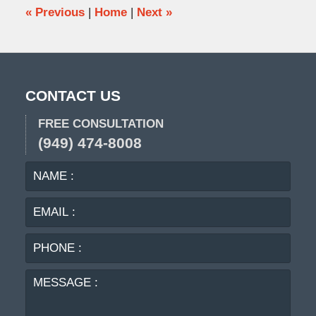
pm
«
Previous
|
Home
|
Next
»
CONTACT US
FREE CONSULTATION
(949) 474-8008
NAME
EMA
:
:
PHO
:
MES
: