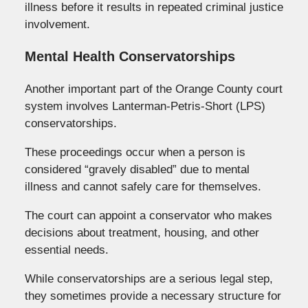
illness before it results in repeated criminal justice
involvement.
Mental Health Conservatorships
Another important part of the Orange County court
system involves Lanterman-Petris-Short (LPS)
conservatorships.
These proceedings occur when a person is
considered “gravely disabled” due to mental
illness and cannot safely care for themselves.
The court can appoint a conservator who makes
decisions about treatment, housing, and other
essential needs.
While conservatorships are a serious legal step,
they sometimes provide a necessary structure for