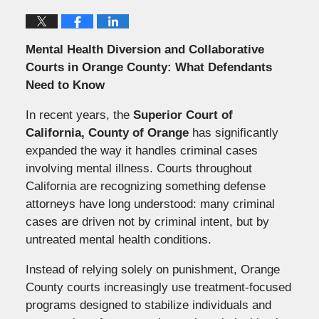
Mental Health Diversion and Collaborative
Courts in Orange County: What Defendants
Need to Know
In recent years, the
Superior Court of
California, County of Orange
has significantly
expanded the way it handles criminal cases
involving mental illness. Courts throughout
California are recognizing something defense
attorneys have long understood: many criminal
cases are driven not by criminal intent, but by
untreated mental health conditions.
Instead of relying solely on punishment, Orange
County courts increasingly use treatment-focused
programs designed to stabilize individuals and