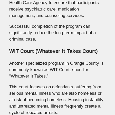
Health Care Agency to ensure that participants
receive psychiatric care, medication
management, and counseling services.
Successful completion of the program can
significantly reduce the long-term impact of a
criminal case.
WIT Court (Whatever It Takes Court)
Another specialized program in Orange County is
commonly known as WIT Court, short for
“Whatever It Takes.”
This court focuses on defendants suffering from
serious mental illness who are also homeless or
at risk of becoming homeless. Housing instability
and untreated mental illness frequently create a
cycle of repeated arrests.