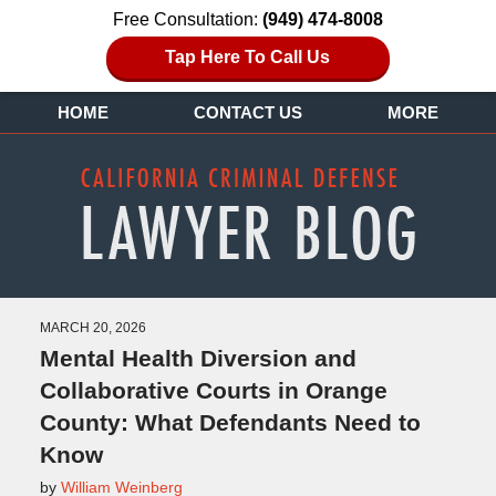
Free Consultation:
(949) 474-8008
Tap Here To Call Us
HOME
CONTACT US
MORE
MARCH 20, 2026
Mental Health Diversion and
Collaborative Courts in Orange
County: What Defendants Need to
Know
by
William Weinberg