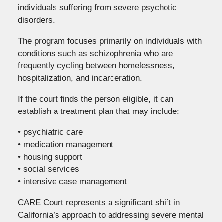
individuals suffering from severe psychotic
disorders.
The program focuses primarily on individuals with
conditions such as schizophrenia who are
frequently cycling between homelessness,
hospitalization, and incarceration.
If the court finds the person eligible, it can
establish a treatment plan that may include:
• psychiatric care
• medication management
• housing support
• social services
• intensive case management
CARE Court represents a significant shift in
California’s approach to addressing severe mental