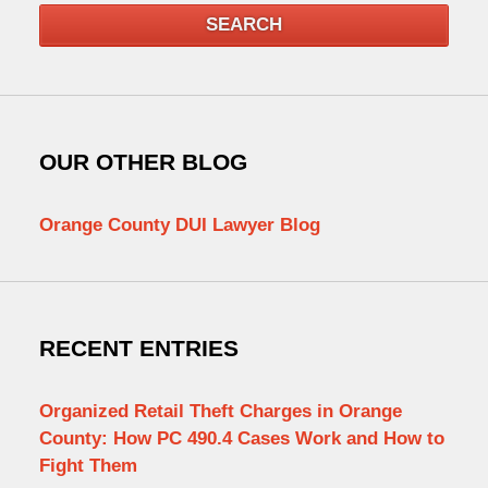
SEARCH
OUR OTHER BLOG
Orange County DUI Lawyer Blog
RECENT ENTRIES
Organized Retail Theft Charges in Orange
County: How PC 490.4 Cases Work and How to
Fight Them