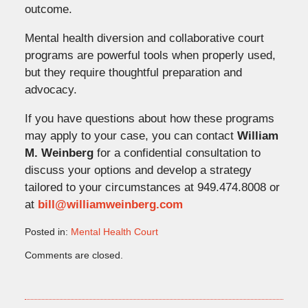
outcome.
Mental health diversion and collaborative court
programs are powerful tools when properly used,
but they require thoughtful preparation and
advocacy.
If you have questions about how these programs
may apply to your case, you can contact
William
M. Weinberg
for a confidential consultation to
discuss your options and develop a strategy
tailored to your circumstances at 949.474.8008 or
at
bill@williamweinberg.com
Posted in:
Mental Health Court
Updated:
Comments are closed.
March
20,
2026
4:54