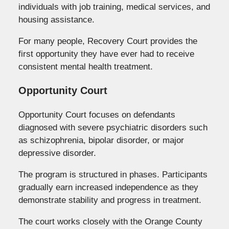
individuals with job training, medical services, and
housing assistance.
For many people, Recovery Court provides the
first opportunity they have ever had to receive
consistent mental health treatment.
Opportunity Court
Opportunity Court focuses on defendants
diagnosed with severe psychiatric disorders such
as schizophrenia, bipolar disorder, or major
depressive disorder.
The program is structured in phases. Participants
gradually earn increased independence as they
demonstrate stability and progress in treatment.
The court works closely with the Orange County