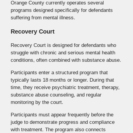
Orange County currently operates several
programs designed specifically for defendants
suffering from mental illness.
Recovery Court
Recovery Court is designed for defendants who
struggle with chronic and serious mental health
conditions, often combined with substance abuse.
Participants enter a structured program that
typically lasts 18 months or longer. During that
time, they receive psychiatric treatment, therapy,
substance abuse counseling, and regular
monitoring by the court.
Participants must appear frequently before the
judge to demonstrate progress and compliance
with treatment. The program also connects