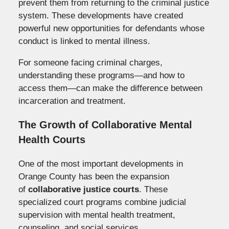
prevent them from returning to the criminal justice
system. These developments have created
powerful new opportunities for defendants whose
conduct is linked to mental illness.
For someone facing criminal charges,
understanding these programs—and how to
access them—can make the difference between
incarceration and treatment.
The Growth of Collaborative Mental
Health Courts
One of the most important developments in
Orange County has been the expansion
of
collaborative justice courts
. These
specialized court programs combine judicial
supervision with mental health treatment,
counseling, and social services.