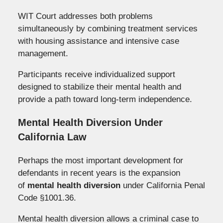
WIT Court addresses both problems
simultaneously by combining treatment services
with housing assistance and intensive case
management.
Participants receive individualized support
designed to stabilize their mental health and
provide a path toward long-term independence.
Mental Health Diversion Under
California Law
Perhaps the most important development for
defendants in recent years is the expansion
of
mental health diversion
under California Penal
Code §1001.36.
Mental health diversion allows a criminal case to