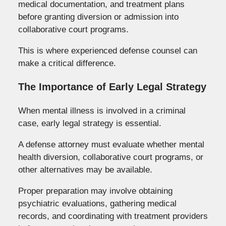
medical documentation, and treatment plans
before granting diversion or admission into
collaborative court programs.
This is where experienced defense counsel can
make a critical difference.
The Importance of Early Legal Strategy
When mental illness is involved in a criminal
case, early legal strategy is essential.
A defense attorney must evaluate whether mental
health diversion, collaborative court programs, or
other alternatives may be available.
Proper preparation may involve obtaining
psychiatric evaluations, gathering medical
records, and coordinating with treatment providers