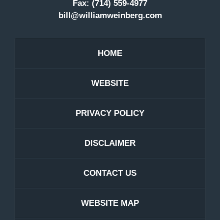
Fax:
(714) 559-4977
bill@williamweinberg.com
HOME
WEBSITE
PRIVACY POLICY
DISCLAIMER
CONTACT US
WEBSITE MAP