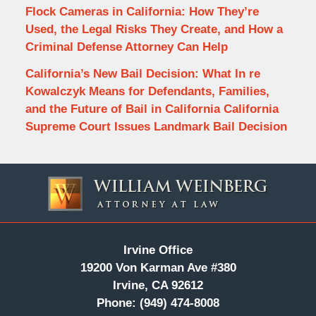
Flock Cameras in California: How They’re
Used, the Legal Risks They Create, and How a
Criminal Defense Attorney Can Help
California’s New Bail Decision: What In re
Kowalczyk Means for Defendants, Families,
and the Future of Bail in California California
Supreme Court Issues Landmark Bail Decision
Contact
Information
Irvine Office
19200 Von Karman Ave #380
Irvine, CA 92612
Phone:
(949) 474-8008