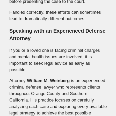
before presenting the case to the court.
Handled correctly, these efforts can sometimes
lead to dramatically different outcomes.
Speaking with an Experienced Defense
Attorney
If you or a loved one is facing criminal charges
and mental health issues are involved, it is
important to seek legal advice as early as
possible.
Attorney
William M. Weinberg
is an experienced
criminal defense lawyer who represents clients
throughout Orange County and Southern
California. His practice focuses on carefully
analyzing each case and exploring every available
legal strategy to achieve the best possible