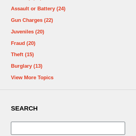
Assault or Battery
(24)
Gun Charges
(22)
Juveniles
(20)
Fraud
(20)
Theft
(15)
Burglary
(13)
View More Topics
SEARCH
Search