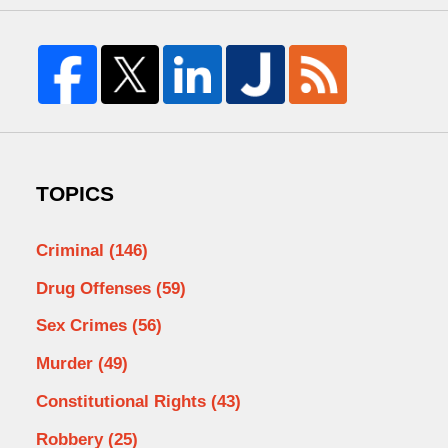
TOPICS
Criminal
(146)
Drug Offenses
(59)
Sex Crimes
(56)
Murder
(49)
Constitutional Rights
(43)
Robbery
(25)