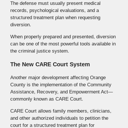
The defense must usually present medical
records, psychological evaluations, and a
structured treatment plan when requesting
diversion.
When properly prepared and presented, diversion
can be one of the most powerful tools available in
the criminal justice system.
The New CARE Court System
Another major development affecting Orange
County is the implementation of the Community
Assistance, Recovery, and Empowerment Act—
commonly known as CARE Court.
CARE Court allows family members, clinicians,
and other authorized individuals to petition the
court for a structured treatment plan for