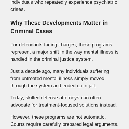
individuals who repeatedly experience psychiatric
crises.
Why These Developments Matter in
Criminal Cases
For defendants facing charges, these programs
represent a major shift in the way mental illness is
handled in the criminal justice system.
Just a decade ago, many individuals suffering
from untreated mental illness simply moved
through the system and ended up in jail.
Today, skilled defense attorneys can often
advocate for treatment-focused solutions instead.
However, these programs are not automatic.
Courts require carefully prepared legal arguments,