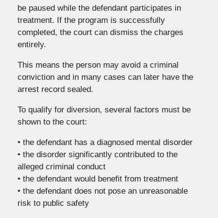
be paused while the defendant participates in
treatment. If the program is successfully
completed, the court can dismiss the charges
entirely.
This means the person may avoid a criminal
conviction and in many cases can later have the
arrest record sealed.
To qualify for diversion, several factors must be
shown to the court:
• the defendant has a diagnosed mental disorder
• the disorder significantly contributed to the
alleged criminal conduct
• the defendant would benefit from treatment
• the defendant does not pose an unreasonable
risk to public safety