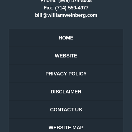
Phone:
(949) 474-8008
Fax:
(714) 559-4977
bill@williamweinberg.com
HOME
WEBSITE
PRIVACY POLICY
DISCLAIMER
CONTACT US
WEBSITE MAP