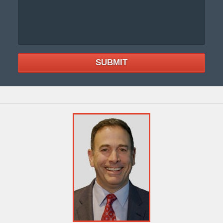
SUBMIT