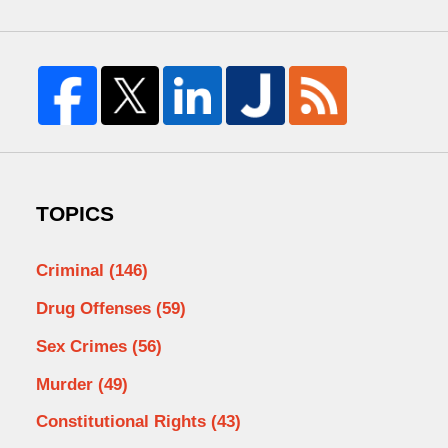
TOPICS
Criminal
(146)
Drug Offenses
(59)
Sex Crimes
(56)
Murder
(49)
Constitutional Rights
(43)