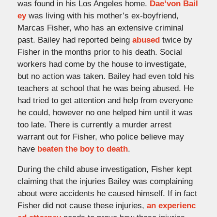
was found in his Los Angeles home.
Dae’von Bail
ey
was living with his mother’s ex-boyfriend,
Marcas Fisher, who has an extensive criminal
past. Bailey had reported being
abused
twice by
Fisher in the months prior to his death. Social
workers had come by the house to investigate,
but no action was taken. Bailey had even told his
teachers at school that he was being abused. He
had tried to get attention and help from everyone
he could, however no one helped him until it was
too late. There is currently a murder arrest
warrant out for Fisher, who police believe may
have
beaten the boy to death
.
During the child abuse investigation, Fisher kept
claiming that the injuries Bailey was complaining
about were accidents he caused himself. If in fact
Fisher did not cause these injuries,
an experienc