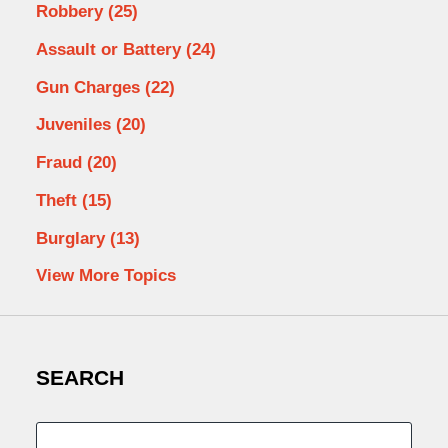
Robbery
(25)
Assault or Battery
(24)
Gun Charges
(22)
Juveniles
(20)
Fraud
(20)
Theft
(15)
Burglary
(13)
View More Topics
SEARCH
Search