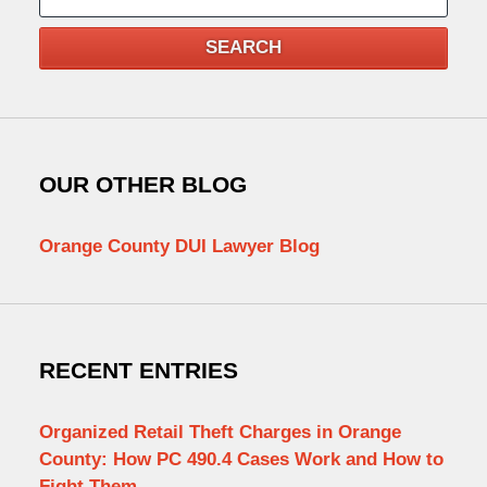
SEARCH
OUR OTHER BLOG
Orange County DUI Lawyer Blog
RECENT ENTRIES
Organized Retail Theft Charges in Orange
County: How PC 490.4 Cases Work and How to
Fight Them