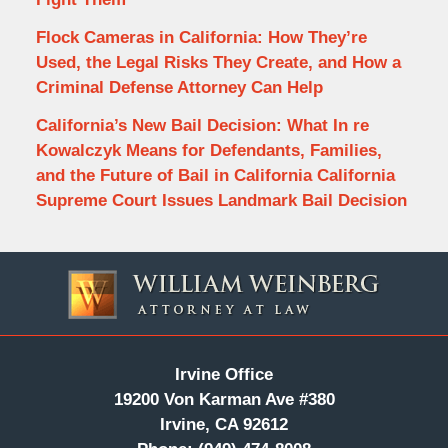
Flock Cameras in California: How They’re
Used, the Legal Risks They Create, and How a
Criminal Defense Attorney Can Help
California’s New Bail Decision: What In re
Kowalczyk Means for Defendants, Families,
and the Future of Bail in California California
Supreme Court Issues Landmark Bail Decision
Contact
Information
Irvine Office
19200 Von Karman Ave #380
Irvine, CA 92612