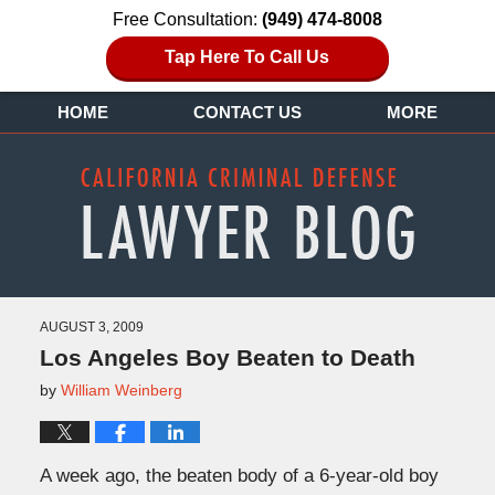
Free Consultation:
(949) 474-8008
Tap Here To Call Us
HOME
CONTACT US
MORE
AUGUST 3, 2009
Los Angeles Boy Beaten to Death
by
William Weinberg
A week ago, the beaten body of a 6-year-old boy