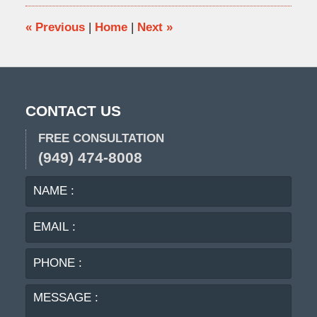
4:33
pm
«
Previous
|
Home
|
Next
»
CONTACT US
FREE CONSULTATION
(949) 474-8008
NAME
EMA
:
:
PHO
:
MES
: