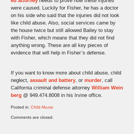
ed attorney
needs to prove how these injuries
were caused. Luckily for Fisher, he has a doctor
on his side who said that the injuries did not look
like child abuse. Also, social services came by
the house twice but still allowed Bailey to stay
with Fisher, which means that they did not find
anything wrong. These are all key pieces of
evidence that will help in Fisher’s defense.
If you want to know more about child abuse, child
neglect,
assault and battery
, or
murder
, call
California criminal defense attorney
William Wein
berg
@ 949.474.8008 in his Irvine office.
Posted in:
Child Abuse
Updated:
Comments are closed.
August
3,
2009