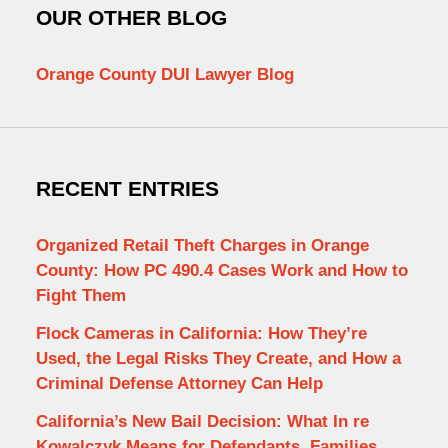
OUR OTHER BLOG
Orange County DUI Lawyer Blog
RECENT ENTRIES
Organized Retail Theft Charges in Orange
County: How PC 490.4 Cases Work and How to
Fight Them
Flock Cameras in California: How They’re
Used, the Legal Risks They Create, and How a
Criminal Defense Attorney Can Help
California’s New Bail Decision: What In re
Kowalczyk Means for Defendants, Families,