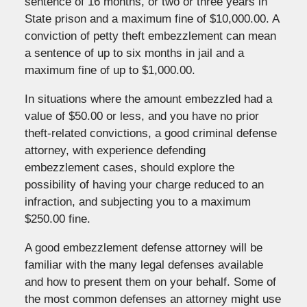
sentence of 16 months, or two or three years in
State prison and a maximum fine of $10,000.00. A
conviction of petty theft embezzlement can mean
a sentence of up to six months in jail and a
maximum fine of up to $1,000.00.
In situations where the amount embezzled had a
value of $50.00 or less, and you have no prior
theft-related convictions, a good criminal defense
attorney, with experience defending
embezzlement cases, should explore the
possibility of having your charge reduced to an
infraction, and subjecting you to a maximum
$250.00 fine.
A good embezzlement defense attorney will be
familiar with the many legal defenses available
and how to present them on your behalf. Some of
the most common defenses an attorney might use