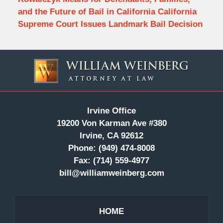
and the Future of Bail in California California
Supreme Court Issues Landmark Bail Decision
Contact
Information
Irvine Office
19200 Von Karman Ave #380
Irvine, CA 92612
Phone:
(949) 474-8008
Fax:
(714) 559-4977
bill@williamweinberg.com
HOME