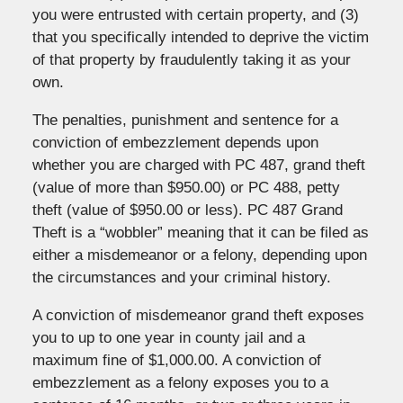
you were entrusted with certain property, and (3)
that you specifically intended to deprive the victim
of that property by fraudulently taking it as your
own.
The penalties, punishment and sentence for a
conviction of embezzlement depends upon
whether you are charged with PC 487, grand theft
(value of more than $950.00) or PC 488, petty
theft (value of $950.00 or less). PC 487 Grand
Theft is a “wobbler” meaning that it can be filed as
either a misdemeanor or a felony, depending upon
the circumstances and your criminal history.
A conviction of misdemeanor grand theft exposes
you to up to one year in county jail and a
maximum fine of $1,000.00. A conviction of
embezzlement as a felony exposes you to a