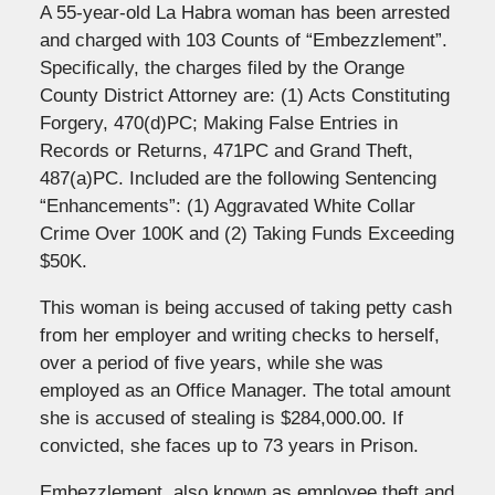
A 55-year-old La Habra woman has been arrested
and charged with 103 Counts of “Embezzlement”.
Specifically, the charges filed by the Orange
County District Attorney are: (1) Acts Constituting
Forgery, 470(d)PC; Making False Entries in
Records or Returns, 471PC and Grand Theft,
487(a)PC. Included are the following Sentencing
“Enhancements”: (1) Aggravated White Collar
Crime Over 100K and (2) Taking Funds Exceeding
$50K.
This woman is being accused of taking petty cash
from her employer and writing checks to herself,
over a period of five years, while she was
employed as an Office Manager. The total amount
she is accused of stealing is $284,000.00. If
convicted, she faces up to 73 years in Prison.
Embezzlement, also known as employee theft and