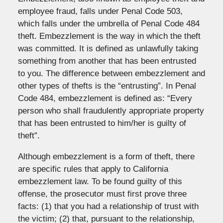
employee fraud, falls under Penal Code 503,
which falls under the umbrella of Penal Code 484
theft. Embezzlement is the way in which the theft
was committed. It is defined as unlawfully taking
something from another that has been entrusted
to you. The difference between embezzlement and
other types of thefts is the “entrusting”. In Penal
Code 484, embezzlement is defined as: “Every
person who shall fraudulently appropriate property
that has been entrusted to him/her is guilty of
theft”.
Although embezzlement is a form of theft, there
are specific rules that apply to California
embezzlement law. To be found guilty of this
offense, the prosecutor must first prove three
facts: (1) that you had a relationship of trust with
the victim; (2) that, pursuant to the relationship,