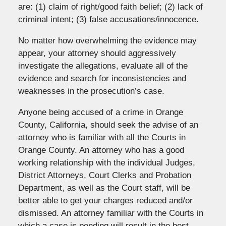
are: (1) claim of right/good faith belief; (2) lack of
criminal intent; (3) false accusations/innocence.
No matter how overwhelming the evidence may
appear, your attorney should aggressively
investigate the allegations, evaluate all of the
evidence and search for inconsistencies and
weaknesses in the prosecution’s case.
Anyone being accused of a crime in Orange
County, California, should seek the advise of an
attorney who is familiar with all the Courts in
Orange County. An attorney who has a good
working relationship with the individual Judges,
District Attorneys, Court Clerks and Probation
Department, as well as the Court staff, will be
better able to get your charges reduced and/or
dismissed. An attorney familiar with the Courts in
which a case is pending will result in the best