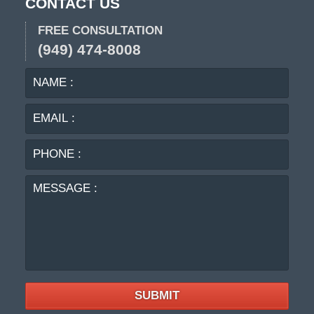
CONTACT US
FREE CONSULTATION
(949) 474-8008
NAME
EMA
:
:
PHO
:
MES
:
SUBMIT