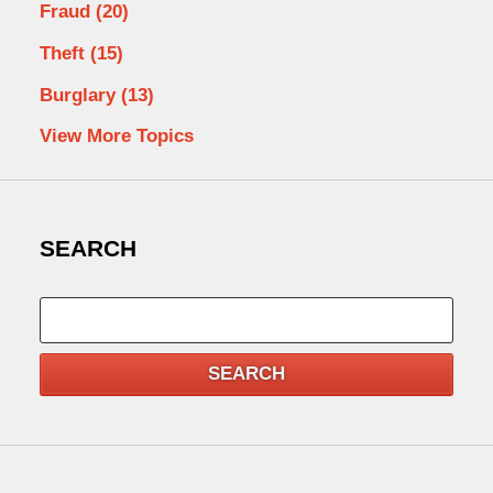
Fraud
(20)
Theft
(15)
Burglary
(13)
View More Topics
SEARCH
Search
SEARCH