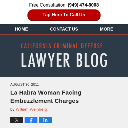
Free Consultation:
(949) 474-8008
Tap Here To Call Us
HOME
CONTACT US
MORE
AUGUST 30, 2011
La Habra Woman Facing
Embezzlement Charges
by
William Weinberg