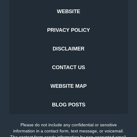
WEBSITE
PRIVACY POLICY
DISCLAIMER
CONTACT US
WEBSITE MAP
BLOG POSTS
Please do not include any confidential or sensitive
information in a contact form, text message, or voicemail.