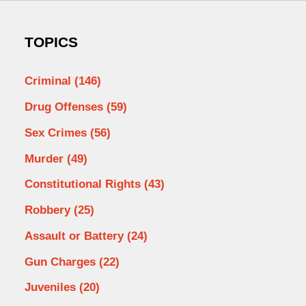
TOPICS
Criminal
(146)
Drug Offenses
(59)
Sex Crimes
(56)
Murder
(49)
Constitutional Rights
(43)
Robbery
(25)
Assault or Battery
(24)
Gun Charges
(22)
Juveniles
(20)