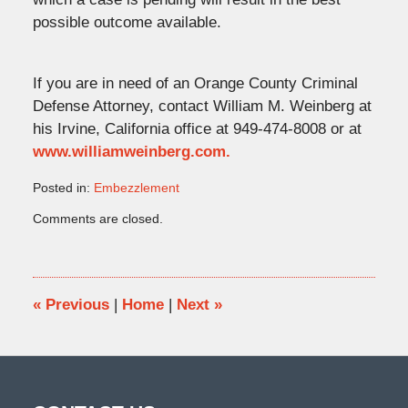
possible outcome available.
If you are in need of an Orange County Criminal
Defense Attorney, contact William M. Weinberg at
his Irvine, California office at 949-474-8008 or at
www.williamweinberg.com.
Posted in:
Embezzlement
Updated:
Comments are closed.
November
14,
2016
12:27
pm
«
Previous
|
Home
|
Next
»