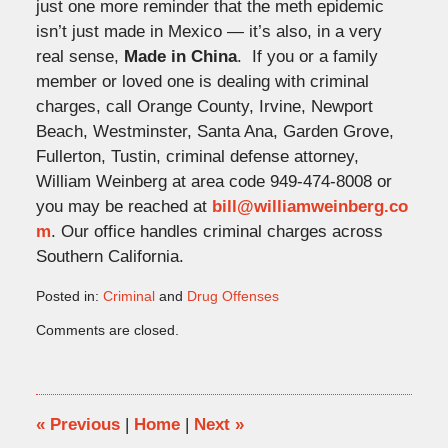
just one more reminder that the meth epidemic
isn’t just made in Mexico — it’s also, in a very
real sense,
Made in China
. If you or a family
member or loved one is dealing with criminal
charges, call Orange County, Irvine, Newport
Beach, Westminster, Santa Ana, Garden Grove,
Fullerton, Tustin, criminal defense attorney,
William Weinberg at area code 949-474-8008 or
you may be reached at
bill@williamweinberg.co
m
. Our office handles criminal charges across
Southern California.
Posted in:
Criminal
and
Drug Offenses
Updated:
Comments are closed.
November
26,
2025
4:57
pm
«
Previous
|
Home
|
Next
»