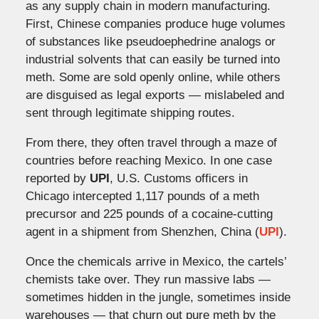
as any supply chain in modern manufacturing.
First, Chinese companies produce huge volumes
of substances like pseudoephedrine analogs or
industrial solvents that can easily be turned into
meth. Some are sold openly online, while others
are disguised as legal exports — mislabeled and
sent through legitimate shipping routes.
From there, they often travel through a maze of
countries before reaching Mexico. In one case
reported by
UPI
, U.S. Customs officers in
Chicago intercepted 1,117 pounds of a meth
precursor and 225 pounds of a cocaine-cutting
agent in a shipment from Shenzhen, China (
UPI
).
Once the chemicals arrive in Mexico, the cartels’
chemists take over. They run massive labs —
sometimes hidden in the jungle, sometimes inside
warehouses — that churn out pure meth by the