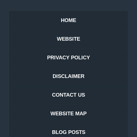
HOME
WEBSITE
PRIVACY POLICY
DISCLAIMER
CONTACT US
WEBSITE MAP
BLOG POSTS