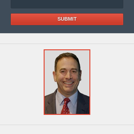
SUBMIT