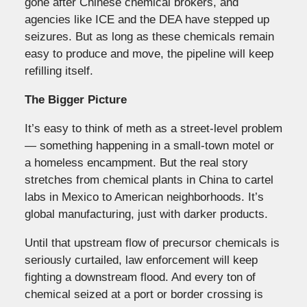
gone after Chinese chemical brokers, and
agencies like ICE and the DEA have stepped up
seizures. But as long as these chemicals remain
easy to produce and move, the pipeline will keep
refilling itself.
The Bigger Picture
It’s easy to think of meth as a street-level problem
— something happening in a small-town motel or
a homeless encampment. But the real story
stretches from chemical plants in China to cartel
labs in Mexico to American neighborhoods. It’s
global manufacturing, just with darker products.
Until that upstream flow of precursor chemicals is
seriously curtailed, law enforcement will keep
fighting a downstream flood. And every ton of
chemical seized at a port or border crossing is