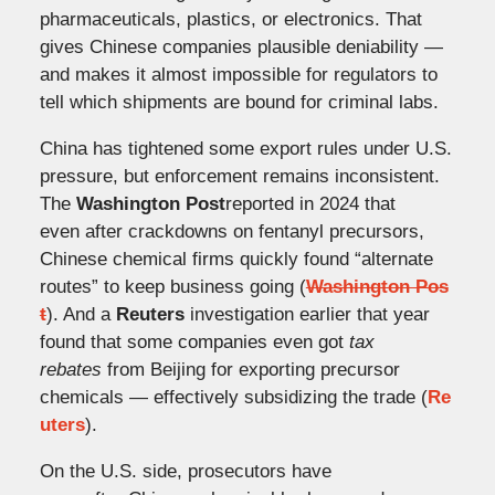
pharmaceuticals, plastics, or electronics. That
gives Chinese companies plausible deniability —
and makes it almost impossible for regulators to
tell which shipments are bound for criminal labs.
China has tightened some export rules under U.S.
pressure, but enforcement remains inconsistent.
The
Washington Post
reported in 2024 that
even after crackdowns on fentanyl precursors,
Chinese chemical firms quickly found “alternate
routes” to keep business going (
Washington Pos
t
). And a
Reuters
investigation earlier that year
found that some companies even got
tax
rebates
from Beijing for exporting precursor
chemicals — effectively subsidizing the trade (
Re
uters
).
On the U.S. side, prosecutors have