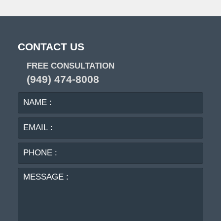
CONTACT US
FREE CONSULTATION
(949) 474-8008
NAME
EMA
:
:
PHO
:
MES
: