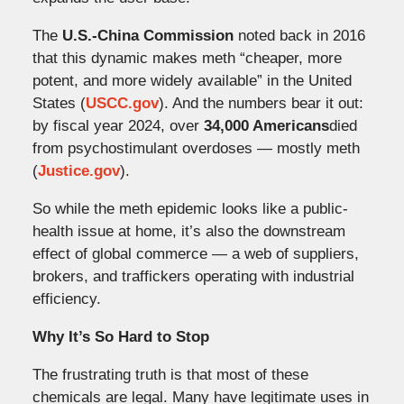
The
U.S.-China Commission
noted back in 2016
that this dynamic makes meth “cheaper, more
potent, and more widely available” in the United
States (
USCC.gov
). And the numbers bear it out:
by fiscal year 2024, over
34,000 Americans
died
from psychostimulant overdoses — mostly meth
(
Justice.gov
).
So while the meth epidemic looks like a public-
health issue at home, it’s also the downstream
effect of global commerce — a web of suppliers,
brokers, and traffickers operating with industrial
efficiency.
Why It’s So Hard to Stop
The frustrating truth is that most of these
chemicals are legal. Many have legitimate uses in