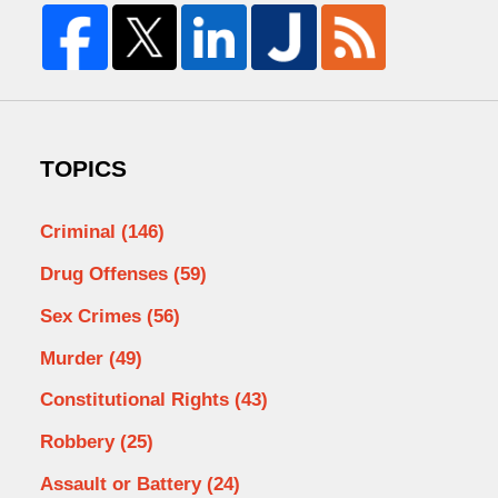
TOPICS
Criminal
(146)
Drug Offenses
(59)
Sex Crimes
(56)
Murder
(49)
Constitutional Rights
(43)
Robbery
(25)
Assault or Battery
(24)