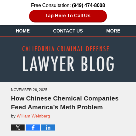
Free Consultation:
(949) 474-8008
Tap Here To Call Us
HOME
CONTACT US
MORE
NOVEMBER 26, 2025
How Chinese Chemical Companies
Feed America’s Meth Problem
by
William Weinberg