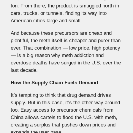
ton. From there, the product is smuggled north in
cars, trucks, or tunnels, finding its way into
American cities large and small.
And because these precursors are cheap and
plentiful, the meth itself is cheaper and purer than
ever. That combination — low price, high potency
— is a big reason why meth addiction and
overdose deaths have surged in the U.S. over the
last decade.
How the Supply Chain Fuels Demand
It’s tempting to think that drug demand drives
supply. But in this case, it’s the other way around
too. Easy access to precursor chemicals from
China allows cartels to flood the U.S. with meth,
creating a surplus that pushes down prices and
expands the user base.