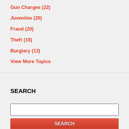
Gun Charges
(22)
Juveniles
(20)
Fraud
(20)
Theft
(15)
Burglary
(13)
View More Topics
SEARCH
Search
SEARCH