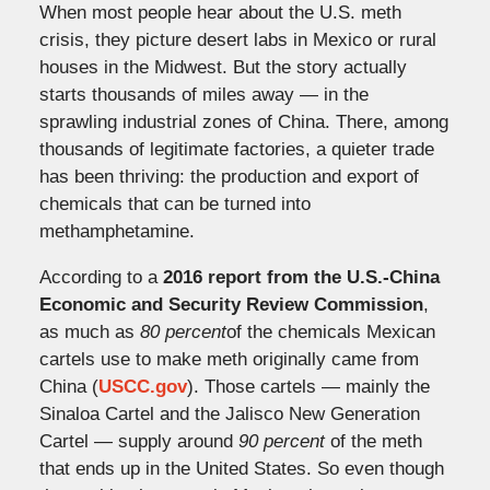
When most people hear about the U.S. meth
crisis, they picture desert labs in Mexico or rural
houses in the Midwest. But the story actually
starts thousands of miles away — in the
sprawling industrial zones of China. There, among
thousands of legitimate factories, a quieter trade
has been thriving: the production and export of
chemicals that can be turned into
methamphetamine.
According to a
2016 report from the U.S.-China
Economic and Security Review Commission
,
as much as
80 percent
of the chemicals Mexican
cartels use to make meth originally came from
China (
USCC.gov
). Those cartels — mainly the
Sinaloa Cartel and the Jalisco New Generation
Cartel — supply around
90 percent
of the meth
that ends up in the United States. So even though