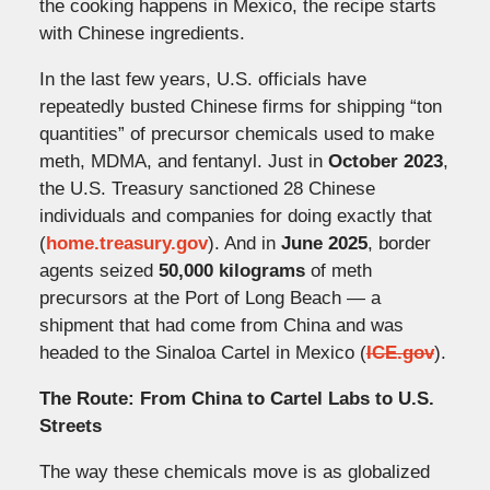
the cooking happens in Mexico, the recipe starts
with Chinese ingredients.
In the last few years, U.S. officials have
repeatedly busted Chinese firms for shipping “ton
quantities” of precursor chemicals used to make
meth, MDMA, and fentanyl. Just in
October 2023
,
the U.S. Treasury sanctioned 28 Chinese
individuals and companies for doing exactly that
(
home.treasury.gov
). And in
June 2025
, border
agents seized
50,000 kilograms
of meth
precursors at the Port of Long Beach — a
shipment that had come from China and was
headed to the Sinaloa Cartel in Mexico (
ICE.gov
).
The Route: From China to Cartel Labs to U.S.
Streets
The way these chemicals move is as globalized