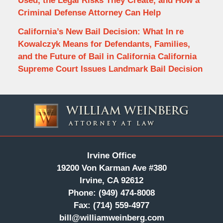
Used, the Legal Risks They Create, and How a
Criminal Defense Attorney Can Help
California’s New Bail Decision: What In re
Kowalczyk Means for Defendants, Families,
and the Future of Bail in California California
Supreme Court Issues Landmark Bail Decision
Contact
Information
Irvine Office
19200 Von Karman Ave #380
Irvine, CA 92612
Phone:
(949) 474-8008
Fax:
(714) 559-4977
bill@williamweinberg.com