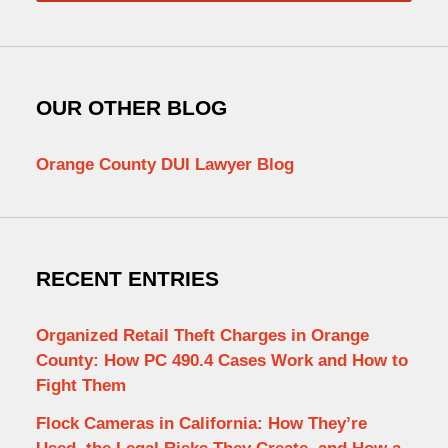
OUR OTHER BLOG
Orange County DUI Lawyer Blog
RECENT ENTRIES
Organized Retail Theft Charges in Orange
County: How PC 490.4 Cases Work and How to
Fight Them
Flock Cameras in California: How They’re