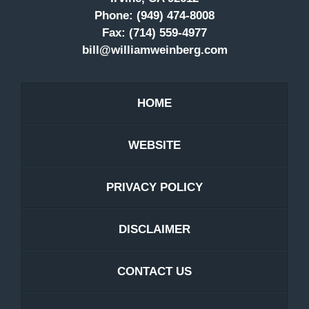
Phone:
(949) 474-8008
Fax:
(714) 559-4977
bill@williamweinberg.com
HOME
WEBSITE
PRIVACY POLICY
DISCLAIMER
CONTACT US