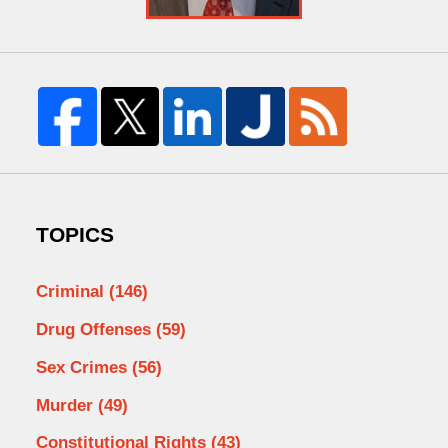
TOPICS
Criminal
(146)
Drug Offenses
(59)
Sex Crimes
(56)
Murder
(49)
Constitutional Rights
(43)