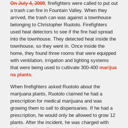
On July 4, 2009
, firefighters were called to put out
a trash can fire in Fountain Valley. When they
arrived, the trash can was against a townhouse
belonging to Christopher Ruotolo. Firefighters
used heat detectors to see if the fire had spread
into the townhouse. They detected heat inside the
townhouse, so they went in. Once inside the
home, they found three rooms that were equipped
with ventilation, irrigation and lighting systems
that were being used to cultivate 300-400
marijua
na plants
.
When firefighters asked Ruotolo about the
marijuana plants, Ruotolo claimed he had a
prescription for medical marijuana and was
growing them to sell to dispensaries. If he had a
prescription, he would only be allowed to grow 12
plants. After the incident, he was charged with