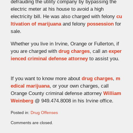
defrauding the utility company by bypassing the
electric meter at his house to avoid a high
electricity bill. He was also charged with felony
cu
ltivation of marijuana
and felony
possession
for
sale.
Whether you live in Irvine, Orange or Fullerton, if
you are charged with
drug charges
, call an
exper
ienced criminal defense attorney
to assist you.
If you want to know more about
drug charges
,
m
edical marijuana
, or your own charges, call
Orange County criminal defense attorney
William
Weinberg
@ 949.474.8008 in his Irvine office.
Posted in:
Drug Offenses
Updated:
Comments are closed.
October
3,