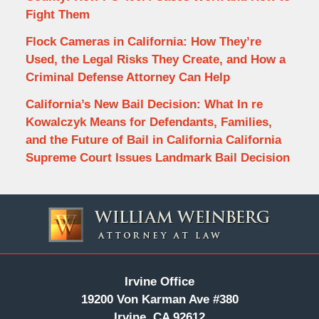
Fight Them
Flock Cameras in California: How They’re
Used, the Legal Risks They Create, and How a
Criminal Defense Attorney Can Help
California’s New Bail Decision: What In re
Kowalczyk Means for Defendants, Families,
and the Future of Bail in California California
Supreme Court Issues Landmark Bail Decision
Contact
Information
Irvine Office
19200 Von Karman Ave #380
Irvine, CA 92612