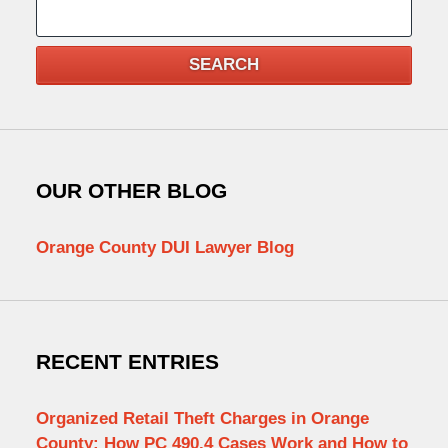
Search
SEARCH
OUR OTHER BLOG
Orange County DUI Lawyer Blog
RECENT ENTRIES
Organized Retail Theft Charges in Orange
County: How PC 490.4 Cases Work and How to