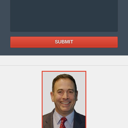
SUBMIT