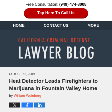
Free Consultation:
(949) 474-8008
Tap Here To Call Us
HOME
CONTACT US
MORE
OCTOBER 3, 2009
Heat Detector Leads Firefighters to
Marijuana in Fountain Valley Home
by
William Weinberg