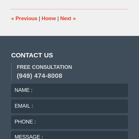
2009
4:05
pm
«
Previous
|
Home
|
Next
»
CONTACT US
FREE CONSULTATION
(949) 474-8008
NAME
EMA
:
:
PHO
:
MES
: