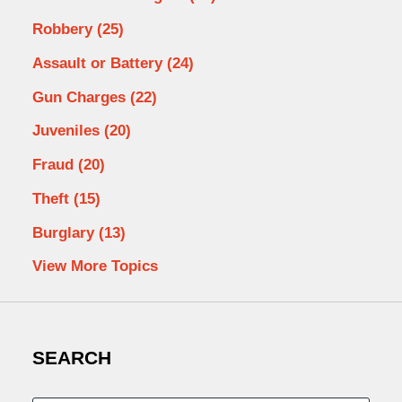
Robbery
(25)
Assault or Battery
(24)
Gun Charges
(22)
Juveniles
(20)
Fraud
(20)
Theft
(15)
Burglary
(13)
View More Topics
SEARCH