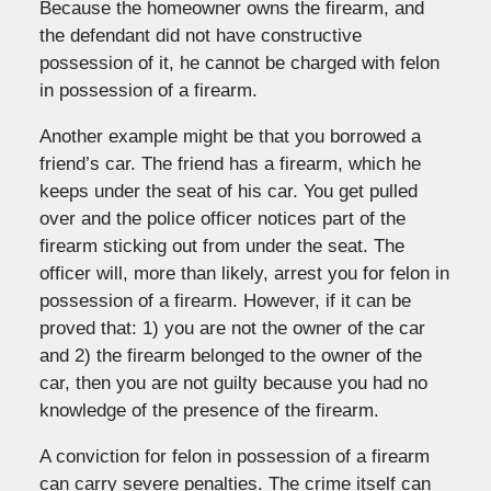
Because the homeowner owns the firearm, and
the defendant did not have constructive
possession of it, he cannot be charged with felon
in possession of a firearm.
Another example might be that you borrowed a
friend’s car. The friend has a firearm, which he
keeps under the seat of his car. You get pulled
over and the police officer notices part of the
firearm sticking out from under the seat. The
officer will, more than likely, arrest you for felon in
possession of a firearm. However, if it can be
proved that: 1) you are not the owner of the car
and 2) the firearm belonged to the owner of the
car, then you are not guilty because you had no
knowledge of the presence of the firearm.
A conviction for felon in possession of a firearm
can carry severe penalties. The crime itself can