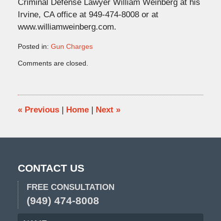
Criminal Defense Lawyer William Weinberg at his
Irvine, CA office at 949-474-8008 or at
www.williamweinberg.com.
Posted in:
Gun Charges
Updated:
Comments are closed.
February
19,
2013
10:50
am
«
Previous
|
Home
|
Next
»
CONTACT US
FREE CONSULTATION
(949) 474-8008
NAME
EMA