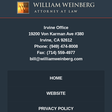
Information
Irvine Office
19200 Von Karman Ave #380
Irvine, CA 92612
Phone:
(949) 474-8008
Fax:
(714) 559-4977
bill@williamweinberg.com
HOME
WEBSITE
PRIVACY POLICY