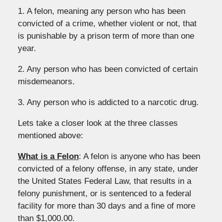
1. A felon, meaning any person who has been
convicted of a crime, whether violent or not, that
is punishable by a prison term of more than one
year.
2. Any person who has been convicted of certain
misdemeanors.
3. Any person who is addicted to a narcotic drug.
Lets take a closer look at the three classes
mentioned above:
What is a Felon
: A felon is anyone who has been
convicted of a felony offense, in any state, under
the United States Federal Law, that results in a
felony punishment, or is sentenced to a federal
facility for more than 30 days and a fine of more
than $1,000.00.