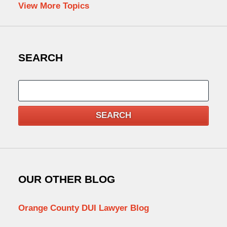
View More Topics
SEARCH
Search
SEARCH
OUR OTHER BLOG
Orange County DUI Lawyer Blog