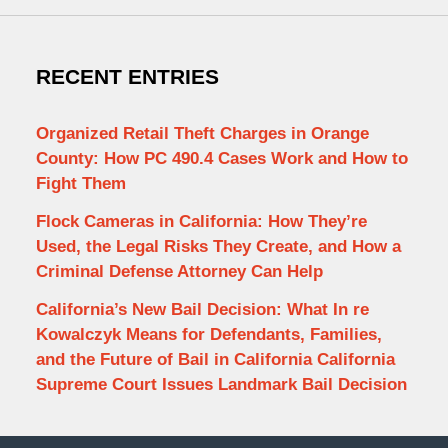
RECENT ENTRIES
Organized Retail Theft Charges in Orange
County: How PC 490.4 Cases Work and How to
Fight Them
Flock Cameras in California: How They’re
Used, the Legal Risks They Create, and How a
Criminal Defense Attorney Can Help
California’s New Bail Decision: What In re
Kowalczyk Means for Defendants, Families,
and the Future of Bail in California California
Supreme Court Issues Landmark Bail Decision
Contact