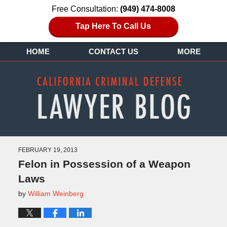
Free Consultation:
(949) 474-8008
Tap Here To Call Us
HOME
CONTACT US
MORE
FEBRUARY 19, 2013
Felon in Possession of a Weapon
Laws
by
William Weinberg