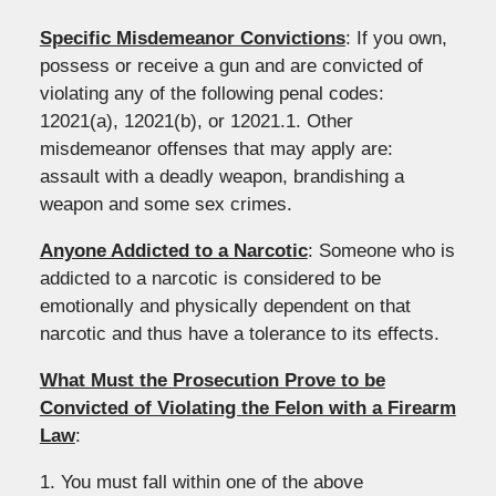
Specific Misdemeanor Convictions
: If you own,
possess or receive a gun and are convicted of
violating any of the following penal codes:
12021(a), 12021(b), or 12021.1. Other
misdemeanor offenses that may apply are:
assault with a deadly weapon, brandishing a
weapon and some sex crimes.
Anyone Addicted to a Narcotic
: Someone who is
addicted to a narcotic is considered to be
emotionally and physically dependent on that
narcotic and thus have a tolerance to its effects.
What Must the Prosecution Prove to be
Convicted of Violating the Felon with a Firearm
Law
:
1. You must fall within one of the above