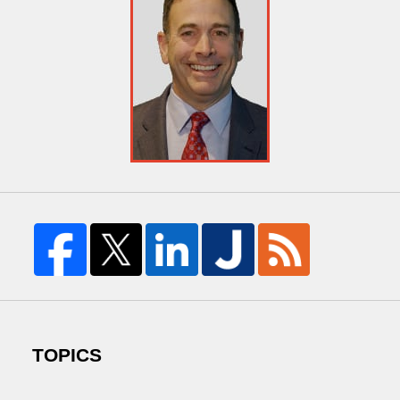
TOPICS