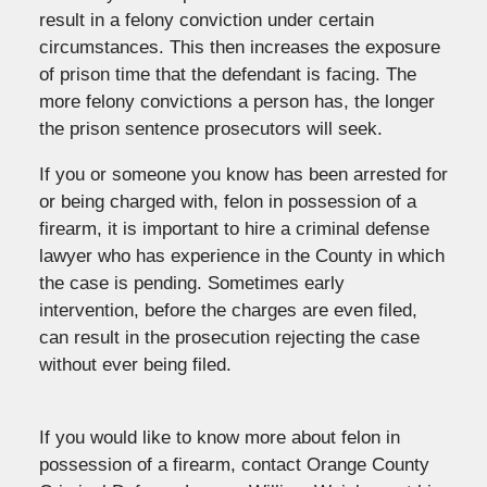
result in a felony conviction under certain
circumstances. This then increases the exposure
of prison time that the defendant is facing. The
more felony convictions a person has, the longer
the prison sentence prosecutors will seek.
If you or someone you know has been arrested for
or being charged with, felon in possession of a
firearm, it is important to hire a criminal defense
lawyer who has experience in the County in which
the case is pending. Sometimes early
intervention, before the charges are even filed,
can result in the prosecution rejecting the case
without ever being filed.
If you would like to know more about felon in
possession of a firearm, contact Orange County