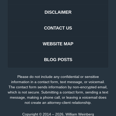
DISCLAIMER
CONTACT US
WEBSITE MAP
BLOG POSTS
Please do not include any confidential or sensitive
information in a contact form, text message, or voicemail.
The contact form sends information by non-encrypted email,
which is not secure. Submitting a contact form, sending a text
message, making a phone call, or leaving a voicemail does
not create an attorney-client relationship.
Copyright ©
2014 – 2026
,
William Weinberg