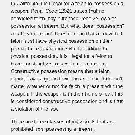
In California it is illegal for a felon to possession a
weapon. Penal Code 12021 states that no
convicted felon may purchase, receive, own or
possession a firearm. But what does “possession”
of a firearm mean? Does it mean that a convicted
felon must have physical possession on their
person to be in violation? No. In addition to
physical possession, it is illegal for a felon to
have constructive possession of a firearm.
Constructive possession means that a felon
cannot have a gun in their house or car. It doesn’t
matter whether or not the felon is present with the
weapon. If the weapon is in their home or car, this
is considered constructive possession and is thus
a violation of the law.
There are three classes of individuals that are
prohibited from possessing a firearm: