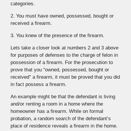
categories.
2. You must have owned, possessed, bought or
received a firearm.
3. You knew of the presence of the firearm.
Lets take a closer look at numbers 2 and 3 above
for purposes of defenses to the charge of felon in
possession of a firearm. For the prosecution to
prove that you “owned, possessed, bought or
received” a firearm, it must be proved that you did
in fact possess a firearm.
An example might be that the defendant is living
and/or renting a room in a home where the
homeowner has a firearm. While on formal
probation, a random search of the defendant’s
place of residence reveals a firearm in the home.