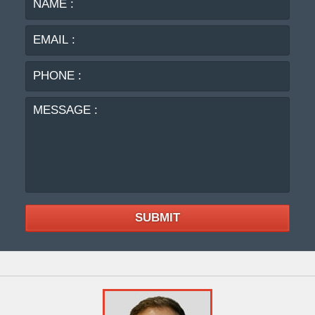
:
:
PHO
:
MES
:
SUBMIT