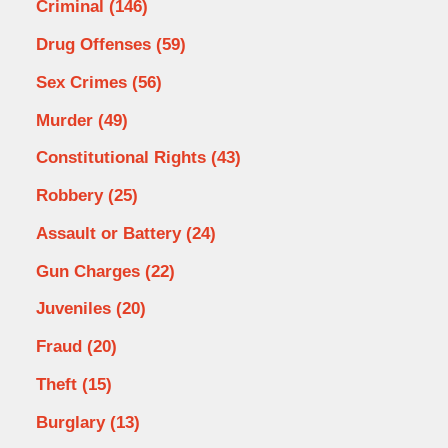
Criminal
(146)
Drug Offenses
(59)
Sex Crimes
(56)
Murder
(49)
Constitutional Rights
(43)
Robbery
(25)
Assault or Battery
(24)
Gun Charges
(22)
Juveniles
(20)
Fraud
(20)
Theft
(15)
Burglary
(13)