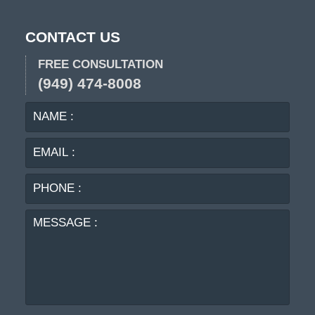
CONTACT US
FREE CONSULTATION
(949) 474-8008
NAME
EMA
:
:
PHO
:
MES
: