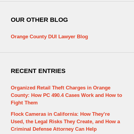
OUR OTHER BLOG
Orange County DUI Lawyer Blog
RECENT ENTRIES
Organized Retail Theft Charges in Orange
County: How PC 490.4 Cases Work and How to
Fight Them
Flock Cameras in California: How They’re
Used, the Legal Risks They Create, and How a
Criminal Defense Attorney Can Help