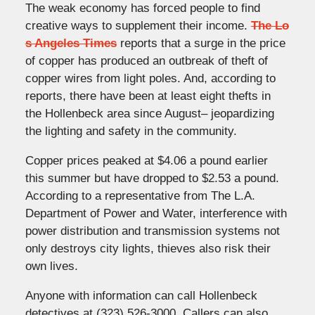
The weak economy has forced people to find
creative ways to supplement their income.
The Lo
s Angeles Times
reports that a surge in the price
of copper has produced an outbreak of theft of
copper wires from light poles. And, according to
reports, there have been at least eight thefts in
the Hollenbeck area since August– jeopardizing
the lighting and safety in the community.
Copper prices peaked at $4.06 a pound earlier
this summer but have dropped to $2.53 a pound.
According to a representative from The L.A.
Department of Power and Water, interference with
power distribution and transmission systems not
only destroys city lights, thieves also risk their
own lives.
Anyone with information can call Hollenbeck
detectives at (323) 526-3000. Callers can also