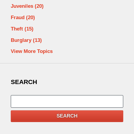
Juveniles
(20)
Fraud
(20)
Theft
(15)
Burglary
(13)
View More Topics
SEARCH
Search
SEARCH