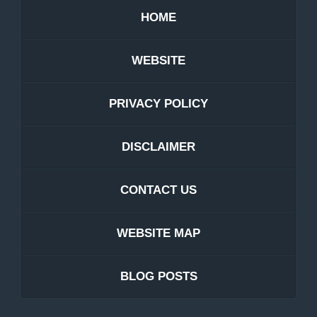
HOME
WEBSITE
PRIVACY POLICY
DISCLAIMER
CONTACT US
WEBSITE MAP
BLOG POSTS