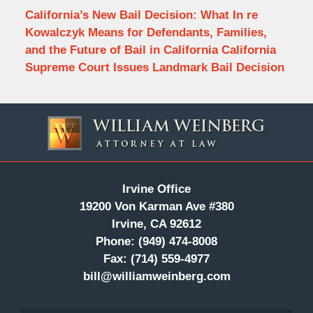
California’s New Bail Decision: What In re
Kowalczyk Means for Defendants, Families,
and the Future of Bail in California California
Supreme Court Issues Landmark Bail Decision
Contact
Information
Irvine Office
19200 Von Karman Ave #380
Irvine, CA 92612
Phone:
(949) 474-8008
Fax:
(714) 559-4977
bill@williamweinberg.com