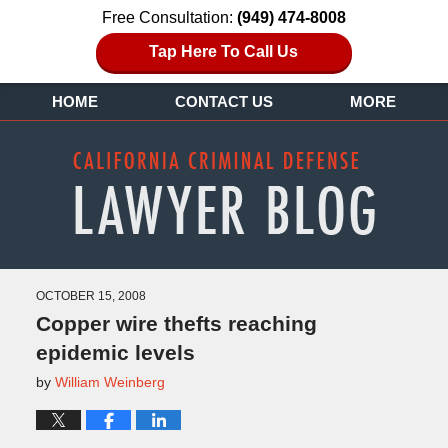
Free Consultation:
(949) 474-8008
Tap Here To Call Us
HOME
CONTACT US
MORE
OCTOBER 15, 2008
Copper wire thefts reaching
epidemic levels
by
William Weinberg