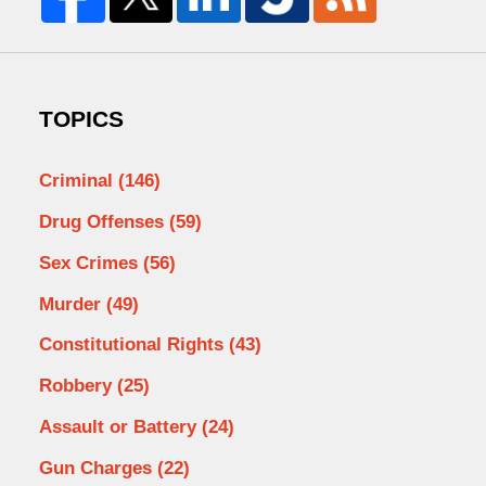
TOPICS
Criminal
(146)
Drug Offenses
(59)
Sex Crimes
(56)
Murder
(49)
Constitutional Rights
(43)
Robbery
(25)
Assault or Battery
(24)
Gun Charges
(22)