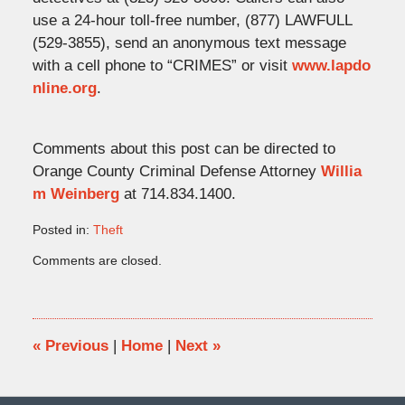
use a 24-hour toll-free number, (877) LAWFULL
(529-3855), send an anonymous text message
with a cell phone to “CRIMES” or visit
www.lapdo
nline.org
.
Comments about this post can be directed to
Orange County Criminal Defense Attorney
Willia
m Weinberg
at 714.834.1400.
Posted in:
Theft
Updated:
Comments are closed.
June
9,
2014
1:33
pm
«
Previous
|
Home
|
Next
»