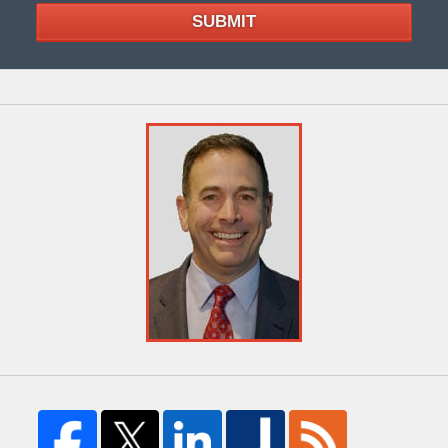
SUBMIT