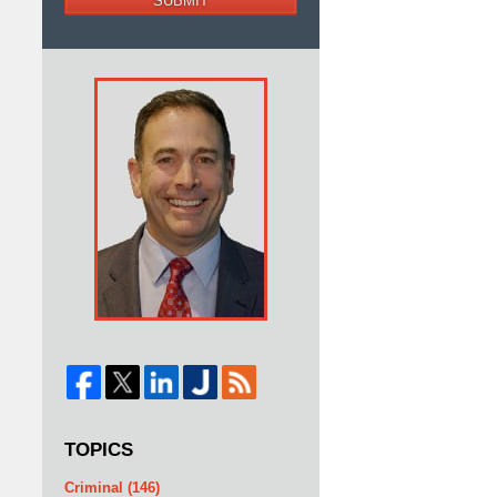
SUBMIT
TOPICS
Criminal
(146)