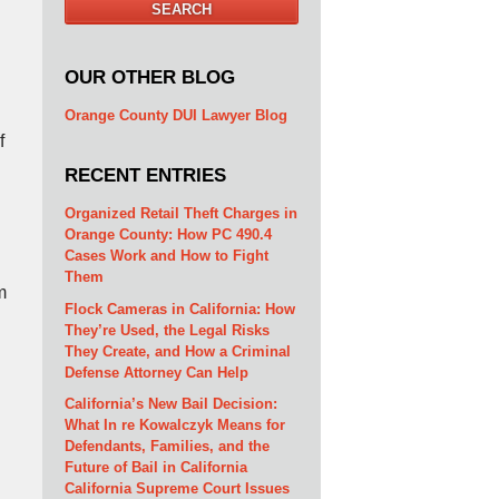
SEARCH
OUR OTHER BLOG
l
Orange County DUI Lawyer Blog
f
RECENT ENTRIES
Organized Retail Theft Charges in
Orange County: How PC 490.4
Cases Work and How to Fight
Them
m
Flock Cameras in California: How
They’re Used, the Legal Risks
They Create, and How a Criminal
Defense Attorney Can Help
California’s New Bail Decision:
What In re Kowalczyk Means for
Defendants, Families, and the
Future of Bail in California
California Supreme Court Issues