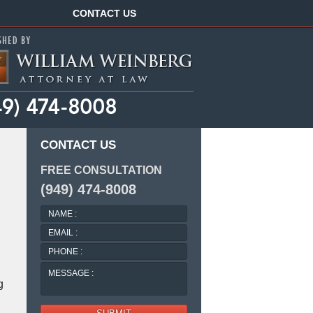
Navigation
CONTACT US
CONTACT US
FREE CONSULTATION
(949) 474-8008
NAME
:
EMAIL
:
PHONE
:
MESSAGE
:
g