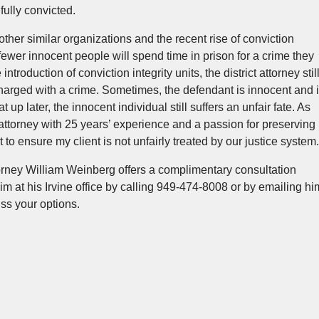
fully convicted.
her similar organizations and the recent rise of conviction
 fewer innocent people will spend time in prison for a crime they
troduction of conviction integrity units, the district attorney stil
charged with a crime. Sometimes, the defendant is innocent and i
t up later, the innocent individual still suffers an unfair fate. As
ttorney with 25 years’ experience and a passion for preserving
ht to ensure my client is not unfairly treated by our justice system.
rney William Weinberg offers a complimentary consultation
im at his Irvine office by calling 949-474-8008 or by emailing hi
ss your options.