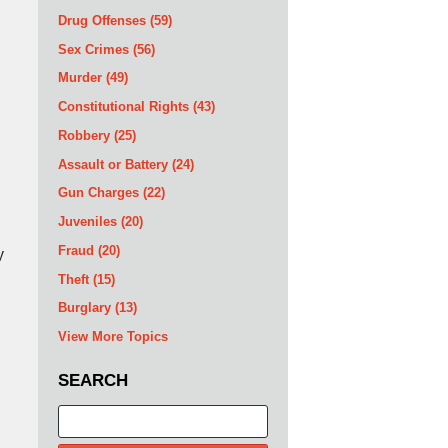
Drug Offenses
(59)
Sex Crimes
(56)
Murder
(49)
Constitutional Rights
(43)
Robbery
(25)
Assault or Battery
(24)
Gun Charges
(22)
Juveniles
(20)
Fraud
(20)
y
Theft
(15)
Burglary
(13)
View More Topics
SEARCH
Search