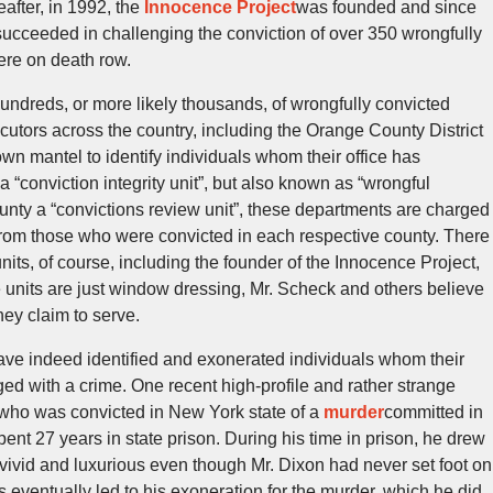
after, in 1992, the
Innocence Project
was founded and since
succeeded in challenging the conviction of over 350 wrongfully
ere on death row.
hundreds, or more likely thousands, of wrongfully convicted
cutors across the country, including the Orange County District
own mantel to identify individuals whom their office has
a “conviction integrity unit”, but also known as “wrongful
ounty a “convictions review unit”, these departments are charged
from those who were convicted in each respective county. There
 units, of course, including the founder of the Innocence Project,
units are just window dressing, Mr. Scheck and others believe
hey claim to serve.
have indeed identified and exonerated individuals whom their
ged with a crime. One recent high-profile and rather strange
who was convicted in New York state of a
murder
committed in
ent 27 years in state prison. During his time in prison, he drew
vivid and luxurious even though Mr. Dixon had never set foot on
s eventually led to his exoneration for the murder, which he did