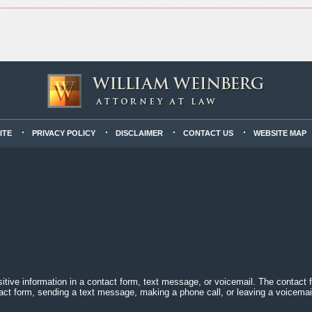
ITE
PRIVACY POLICY
DISCLAIMER
CONTACT US
WEBSITE MAP
sitive information in a contact form, text message, or voicemail. The contact
act form, sending a text message, making a phone call, or leaving a voicemail