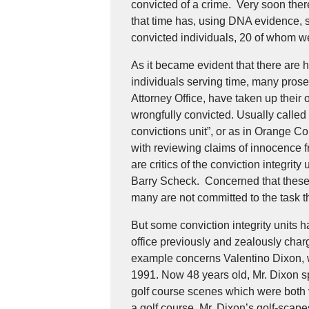
convicted of a crime. Very soon there
that time has, using DNA evidence, 
convicted individuals, 20 of whom w
As it became evident that there are 
individuals serving time, many prose
Attorney Office, have taken up their 
wrongfully convicted. Usually called 
convictions unit”, or as in Orange C
with reviewing claims of innocence 
are critics of the conviction integrity
Barry Scheck. Concerned that these 
many are not committed to the task t
But some conviction integrity units 
office previously and zealously char
example concerns Valentino Dixon, 
1991. Now 48 years old, Mr. Dixon sp
golf course scenes which were both 
a golf course. Mr. Dixon’s golf-scape