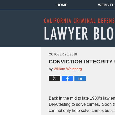
HOME
WEBSITE
OCTOBER 25, 2018
CONVICTION INTEGRITY 
by
William Weinberg
Back in the mid to late 1980’s law e
DNA testing to solve crimes. Soon th
can not only help solve crimes but c