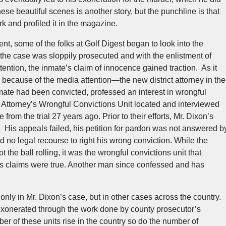
e beautiful scenes is another story, but the punchline is that
rk and profiled it in the magazine.
lent, some of the folks at Golf Digest began to look into the
the case was sloppily prosecuted and with the enlistment of
tention, the inmate’s claim of innocence gained traction. As it
, because of the media attention—the new district attorney in the
mate had been convicted, professed an interest in wrongful
t Attorney’s Wrongful Convictions Unit located and interviewed
rom the trial 27 years ago. Prior to their efforts, Mr. Dixon’s
His appeals failed, his petition for pardon was not answered b
 no legal recourse to right his wrong conviction. While the
t the ball rolling, it was the wrongful convictions unit that
n’s claims were true. Another man since confessed and has
only in Mr. Dixon’s case, but in other cases across the country.
xonerated through the work done by county prosecutor’s
ber of these units rise in the country so do the number of