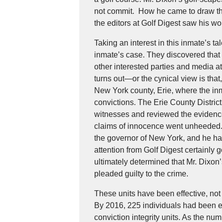
not commit. How he came to draw thes
the editors at Golf Digest saw his wo
Taking an interest in this inmate’s ta
inmate’s case. They discovered that 
other interested parties and media at
turns out—or the cynical view is that
New York county, Erie, where the in
convictions. The Erie County Distric
witnesses and reviewed the evidence f
claims of innocence went unheeded. 
the governor of New York, and he had
attention from Golf Digest certainly go
ultimately determined that Mr. Dixo
pleaded guilty to the crime.
These units have been effective, not 
By 2016, 225 individuals had been e
conviction integrity units. As the num