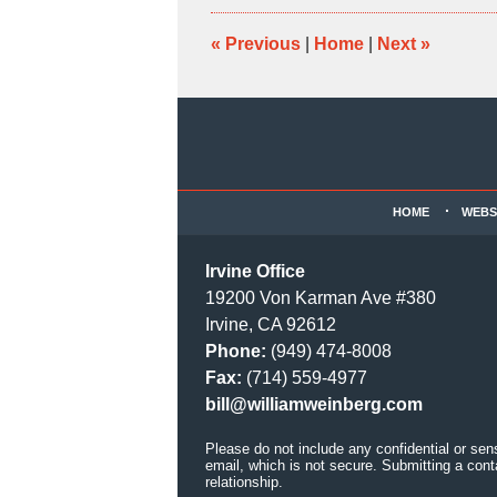
10:13
am
«
Previous
|
Home
|
Next
»
Contact
Information
HOME
WEBS
Irvine Office
19200 Von Karman Ave #380
Irvine, CA 92612
Phone:
(949) 474-8008
Fax:
(714) 559-4977
bill@williamweinberg.com
Please do not include any confidential or sen
email, which is not secure. Submitting a cont
relationship.