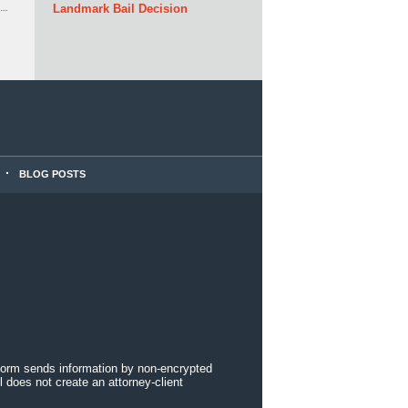
Landmark Bail Decision
BLOG POSTS
 form sends information by non-encrypted
 does not create an attorney-client