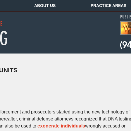
ABOUT US
PRACTICE AREAS
UNITS
nforcement and prosecutors started using the new technology of
ereafter, criminal defense attorneys recognized that DNA testin
an also be used to
exonerate individuals
wrongly accused or