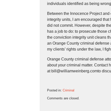
individuals identified as being wrong
Between the Innocence Project and ot
integrity units, I am encouraged that
did not commit. However, despite the in
has a job to do: to prosecute those 
the conviction integrity unit cleans tha
an Orange County criminal defense a
my clients’ rights under the law, I fig
Orange County criminal defense atto
about your criminal matter. Contact h
at bill@williamweinberg.comto discu
Posted in:
Criminal
Updated:
Comments are closed.
October
25,
2018