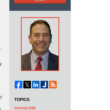
SUBMIT
.
y
d
TOPICS
Criminal
(146)
y