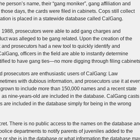
the person’s name, their “gang moniker”, gang affiliation and
 those days, the cards were filed in cabinets. Cops still collect
rmation is placed in a statewide database called CalGang.
 1988, prosecutors were able to add gang charges and
ct was alleged to be gang related. Upon the creation of the
nd prosecutors had a new tool to quickly identify and
lGang, officers in the field are able to instantly determine
ified to have gang ties—no more digging through filing cabinets
nd prosecutors are enthusiastic users of CalGang: Law
etimes with dubious information, and prosecutors use it at ever
 grown to include more than 150,000 names and a recent state
g as nine-years-old are included in the database. CalGang casts
 are included in the database simply for being in the wrong
ret. There is no public access to the names on the database an
 police departments to notify parents of juveniles added to the
e or she is in the database or what information the database ma