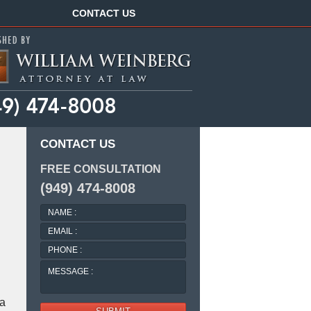
Navigation
CONTACT US
CONTACT US
FREE CONSULTATION
(949) 474-8008
NAME
:
EMAIL
:
PHONE
:
MESSAGE
:
 a