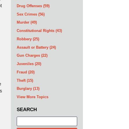
t
Drug Offenses
(59)
Sex Crimes
(56)
Murder
(49)
Constitutional Rights
(43)
Robbery
(25)
Assault or Battery
(24)
Gun Charges
(22)
Juveniles
(20)
Fraud
(20)
Theft
(15)
e
Burglary
(13)
s
View More Topics
SEARCH
Search