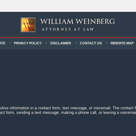
ITE
PRIVACY POLICY
DISCLAIMER
CONTACT US
WEBSITE MAP
sitive information in a contact form, text message, or voicemail. The contact
act form, sending a text message, making a phone call, or leaving a voicemail