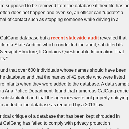
are supposed to be removed from the database if their file has no
t often does not happen and even so, an officer can “update” a
mal of contact such as stopping someone while driving in a
he CalGang database but a
recent statewide audit
revealed that
lifornia State Auditor, which conducted the audit, sub-titled its
Oversight Structure, It Contains Questionable Information That
ts.”
found that over 600 individuals whose names should have been
n the database and that the names of 42 people who were listed
were infants when they were added to the database. A data sampl
ana Ana Police Department, found that numerous CalGang entrie
substantiated and that the agencies were not properly notifying
en added to the database as required by a 2013 law.
tical critique of a database that has been kept shrouded in
at CalGang has failed to comply with privacy protection