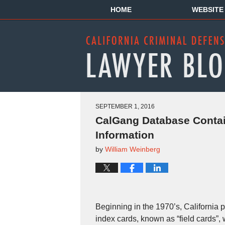
HOME
WEBSITE
SEPTEMBER 1, 2016
CalGang Database Contai
Information
by
William Weinberg
Beginning in the 1970’s, California p
index cards, known as “field cards”,