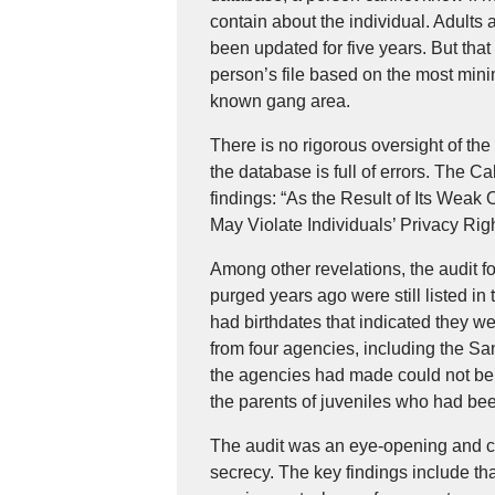
contain about the individual. Adults 
been updated for five years. But tha
person’s file based on the most mini
known gang area.
There is no rigorous oversight of t
the database is full of errors. The Ca
findings: “As the Result of Its Weak 
May Violate Individuals’ Privacy Righ
Among other revelations, the audit 
purged years ago were still listed i
had birthdates that indicated they 
from four agencies, including the S
the agencies had made could not be 
the parents of juveniles who had be
The audit was an eye-opening and cri
secrecy. The key findings include th