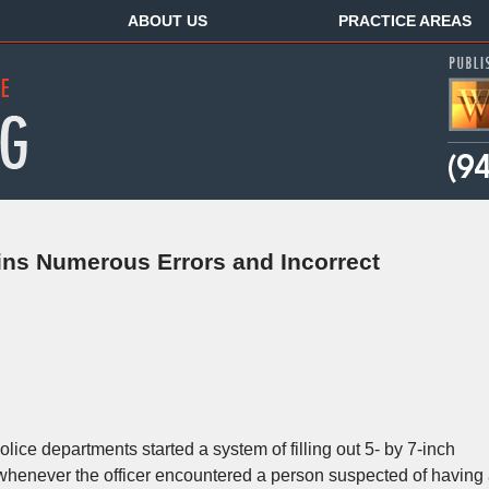
ABOUT US
PRACTICE AREAS
ns Numerous Errors and Incorrect
olice departments started a system of filling out 5- by 7-inch
 whenever the officer encountered a person suspected of having