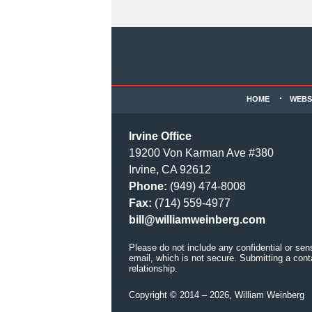
Contact
Information
HOME
WEBS
Irvine Office
19200 Von Karman Ave #380
Irvine, CA 92612
Phone:
(949) 474-8008
Fax:
(714) 559-4977
bill@williamweinberg.com
Please do not include any confidential or sen
email, which is not secure. Submitting a cont
relationship.
Copyright ©
2014 – 2026
,
William Weinberg