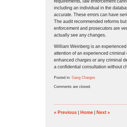
requirements, law enforcement canno
including an individual in the datab
accurate. These errors can have ser
The audit recommended reforms but w
enforcement and prosecutors are very
actually see any changes.
William Weinberg is an experienced
attention of an experienced criminal
enhanced charges or any criminal def
a confidential consultation without
Posted in:
Gang Charges
Updated:
Comments are closed.
September
1,
2016
5:17
pm
«
Previous
|
Home
|
Next
»