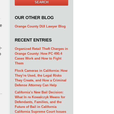
SEARCH
OUR OTHER BLOG
w
we
Orange County DUI Lawyer Blog
RECENT ENTRIES
-
Organized Retail Theft Charges in
Orange County: How PC 490.4
p
Cases Work and How to Fight
Them
Flock Cameras in California: How
They’re Used, the Legal Risks
They Create, and How a Criminal
Defense Attorney Can Help
California’s New Bail Decision:
What In re Kowalczyk Means for
Defendants, Families, and the
Future of Bail in California
California Supreme Court Issues