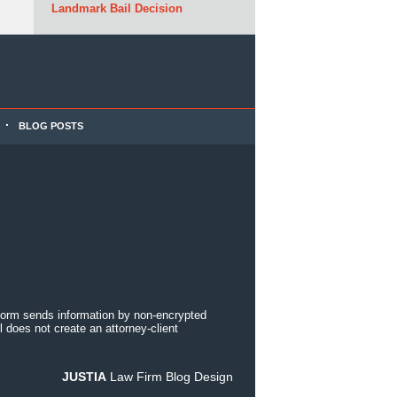
Landmark Bail Decision
BLOG POSTS
 form sends information by non-encrypted
 does not create an attorney-client
JUSTIA
Law Firm Blog Design