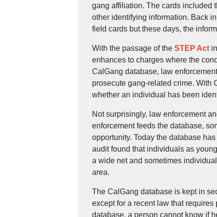
gang affiliation. The cards included 
other identifying information. Back in
field cards but these days, the info
With the passage of the
STEP Act
in
enhances to charges where the condu
CalGang database, law enforcement a
prosecute gang-related crime. With Ca
whether an individual has been ident
Not surprisingly, law enforcement a
enforcement feeds the database, som
opportunity. Today the database has
audit found that individuals as youn
a wide net and sometimes individuals
area.
The CalGang database is kept in sec
except for a recent law that requires
database, a person cannot know if h