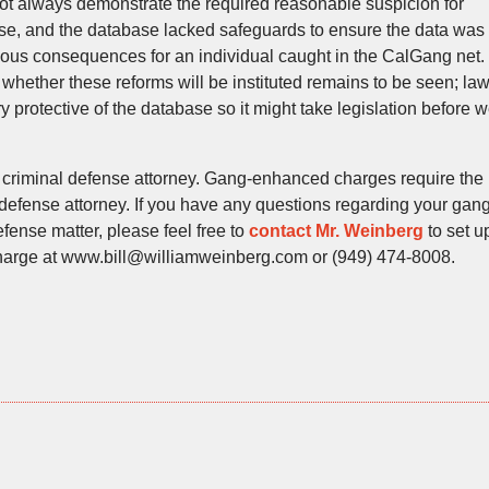
t always demonstrate the required reasonable suspicion for
ase, and the database lacked safeguards to ensure the data was
ious consequences for an individual caught in the CalGang net.
hether these reforms will be instituted remains to be seen; la
 protective of the database so it might take legislation before 
 criminal defense attorney. Gang-enhanced charges require the
 defense attorney. If you have any questions regarding your gang
ense matter, please feel free to
contact Mr. Weinberg
to set u
 charge at www.bill@williamweinberg.com or (949) 474-8008.